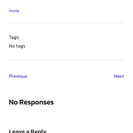
Home
Tags:
No tags
Previous
Next
No Responses
Leave a Reply