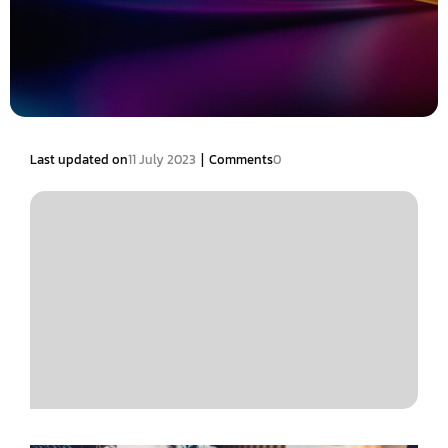
|
Last updated on
11 July 2023
Comments
0