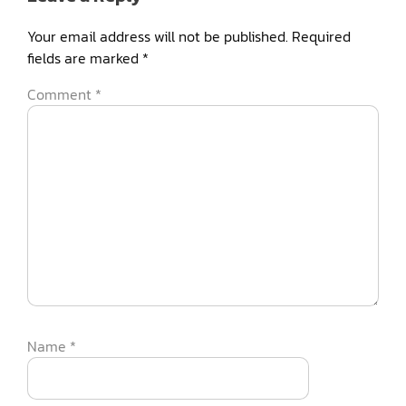
Your email address will not be published.
Required
fields are marked
*
Comment
*
Name
*