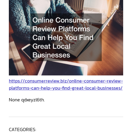
https://consumerreview.biz/online-consumer-review-
platforms-can-help-you-find-great-local-businesses/
None qdxeyzl6th.
CATEGORIES: