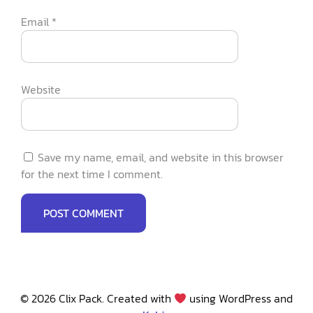
Email
*
Website
Save my name, email, and website in this browser
for the next time I comment.
© 2026 Clix Pack. Created with
using WordPress and