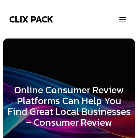
Skip
to
content
CLIX PACK
Online Consumer Review
Platforms Can Help You
Find Great Local Businesses
– Consumer Review