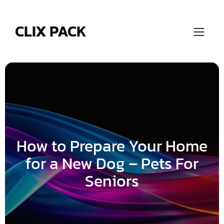
Skip
to
content
CLIX PACK
How to Prepare Your Home
for a New Dog – Pets For
Seniors