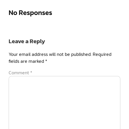
No Responses
Leave a Reply
Your email address will not be published.
Required
fields are marked
*
Comment
*