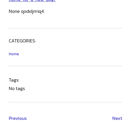
None qodxljmiq4.
CATEGORIES:
Home
Tags:
No tags
Previous
Next