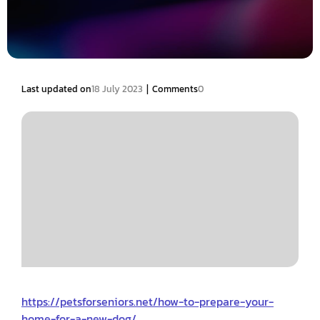
|
Last updated on
18 July 2023
Comments
0
https://petsforseniors.net/how-to-prepare-your-
home-for-a-new-dog/