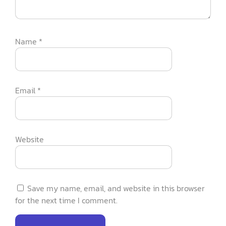
Name
*
Email
*
Website
Save my name, email, and website in this browser
for the next time I comment.