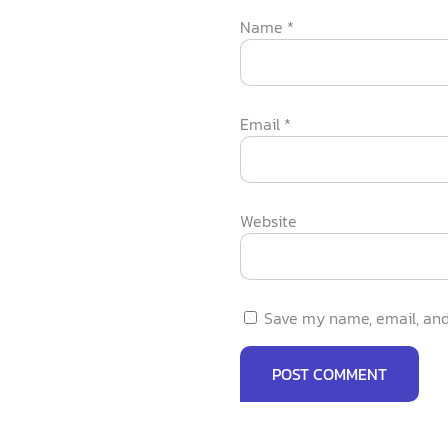
Name
*
Email
*
Website
Save my name, email, and 