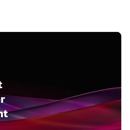
t
r
nt