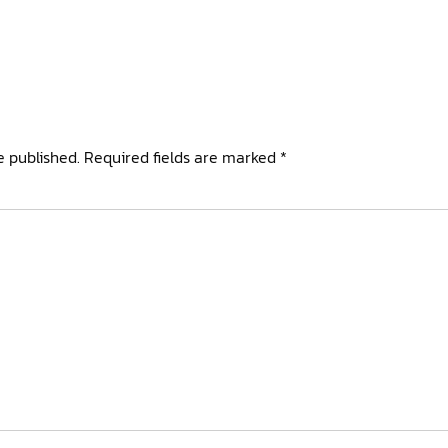
e published.
Required fields are marked
*