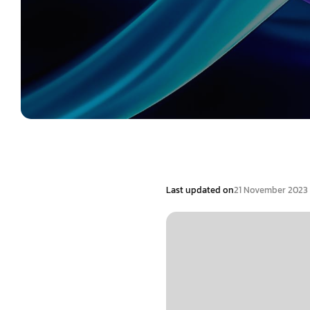
Last updated on
21 November 2023