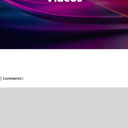
|
Comments
0