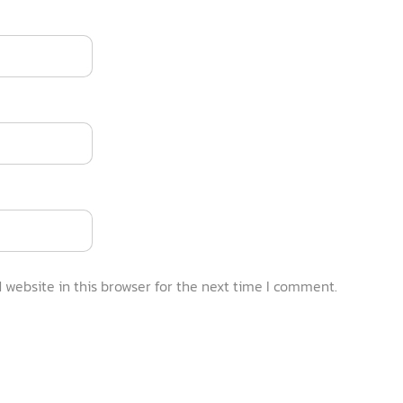
website in this browser for the next time I comment.