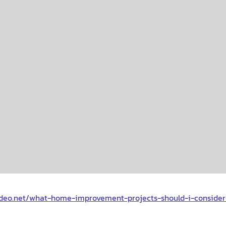
deo.net/what-home-improvement-projects-should-i-conside