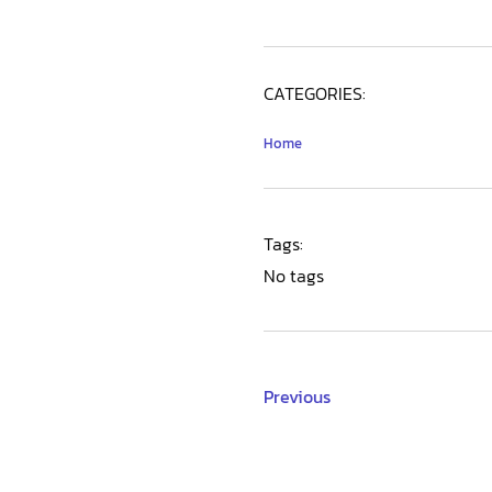
CATEGORIES:
Home
Tags:
No tags
Previous