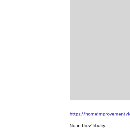
https://homeimprovementvi
None thev1hbo5y.