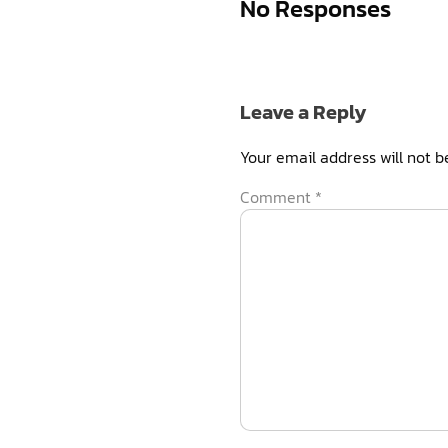
No Responses
Leave a Reply
Your email address will not b
Comment
*