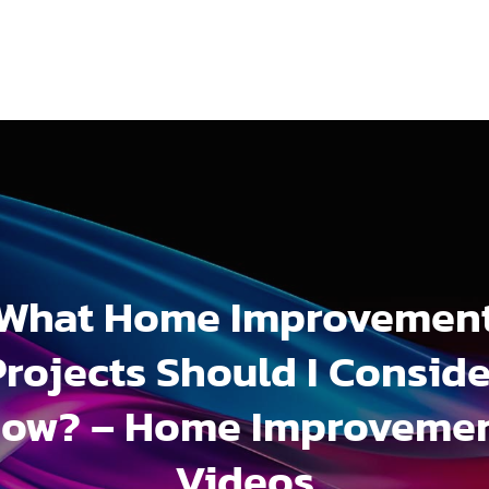
What Home Improvemen
Projects Should I Conside
ow? – Home Improveme
Videos