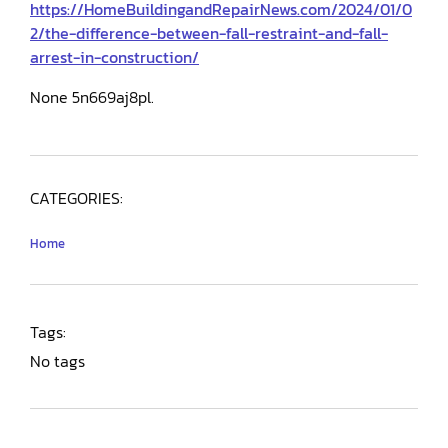
https://HomeBuildingandRepairNews.com/2024/01/0
2/the-difference-between-fall-restraint-and-fall-
arrest-in-construction/
None 5n669aj8pl.
CATEGORIES:
Home
Tags:
No tags