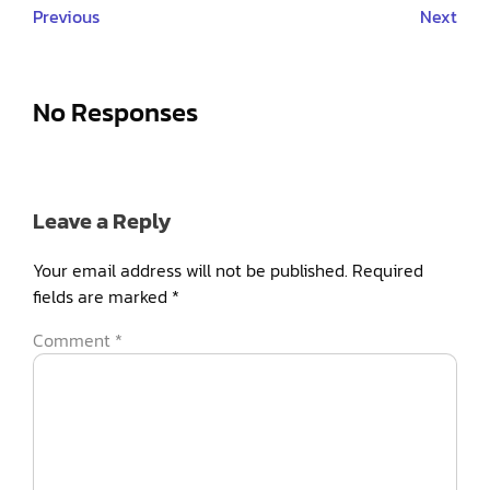
Previous
Next
No Responses
Leave a Reply
Your email address will not be published.
Required
fields are marked
*
Comment
*