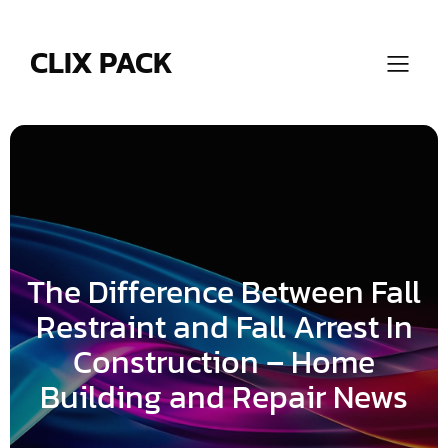
Skip
to
content
CLIX PACK
The Difference Between Fall
Restraint and Fall Arrest In
Construction – Home
Building and Repair News