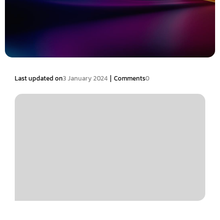
|
Last updated on
3 January 2024
Comments
0