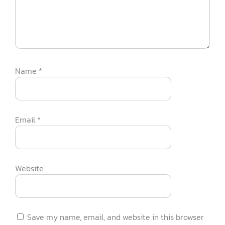
Name
*
Email
*
Website
Save my name, email, and website in this browser