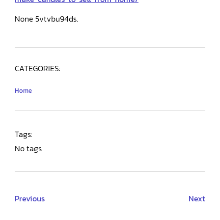
None 5vtvbu94ds.
CATEGORIES:
Home
Tags:
No tags
Previous
Next