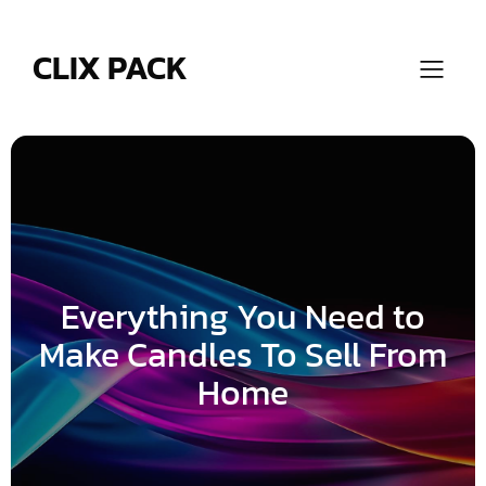
Skip
to
content
CLIX PACK
Everything You Need to
Make Candles To Sell From
Home