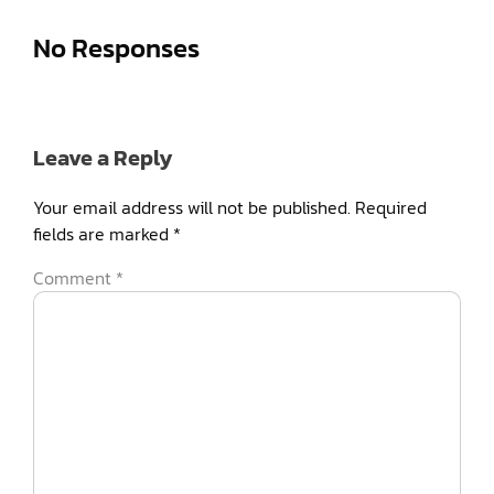
No Responses
Leave a Reply
Your email address will not be published.
Required
fields are marked
*
Comment
*