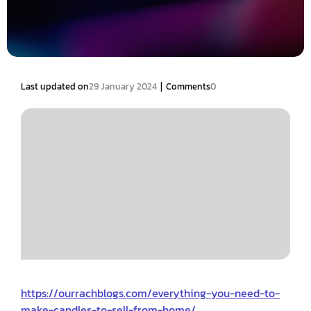
|
Last updated on
29 January 2024
Comments
0
https://ourrachblogs.com/everything-you-need-to-
make-candles-to-sell-from-home/