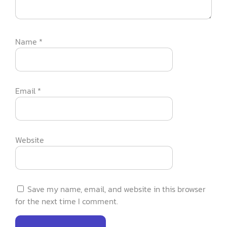
Name
*
Email
*
Website
Save my name, email, and website in this browser
for the next time I comment.