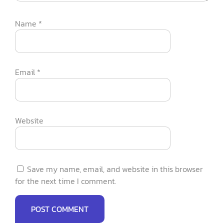
Name
*
Email
*
Website
Save my name, email, and website in this browser
for the next time I comment.