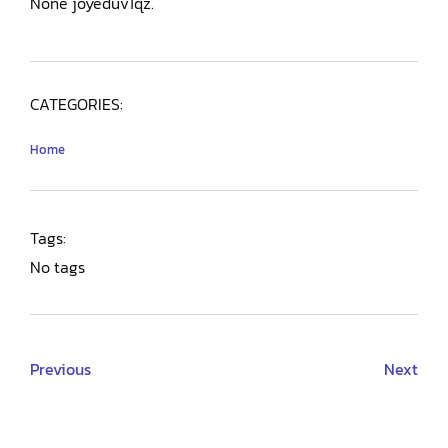
None joyeduv1qz.
CATEGORIES:
Home
Tags:
No tags
Previous
Next