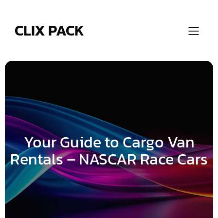
Skip
to
content
CLIX PACK
Your Guide to Cargo Van
Rentals – NASCAR Race Cars