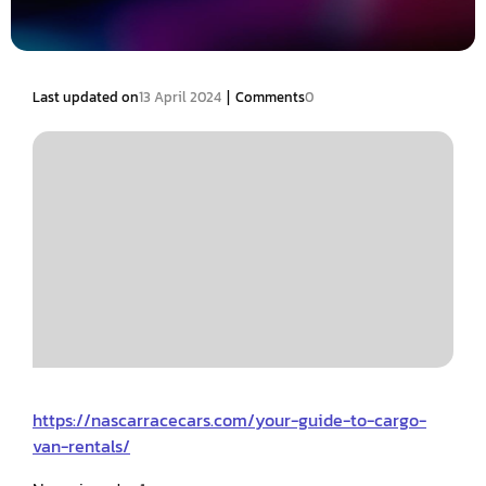
|
Last updated on
13 April 2024
Comments
0
https://nascarracecars.com/your-guide-to-cargo-
van-rentals/