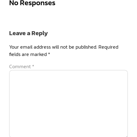
No Responses
Leave a Reply
Your email address will not be published.
Required
fields are marked
*
Comment
*