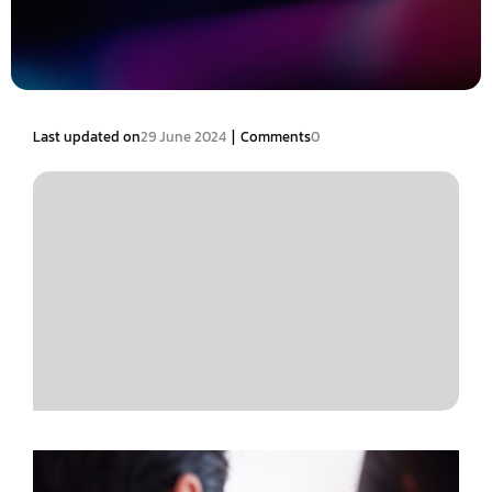
|
Last updated on
29 June 2024
Comments
0