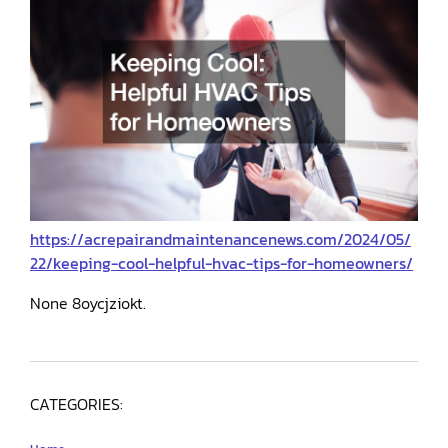
https://acrepairandmaintenancenews.com/2024/05/
22/keeping-cool-helpful-hvac-tips-for-homeowners/
None 8oycjziokt.
CATEGORIES: