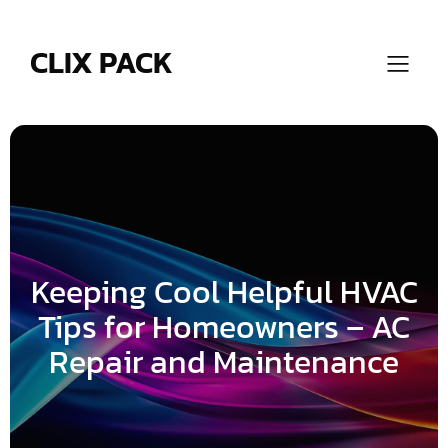
Skip
to
content
CLIX PACK
Keeping Cool Helpful HVAC
Tips for Homeowners – AC
Repair and Maintenance