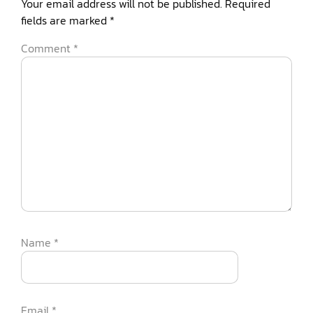
Your email address will not be published.
Required
fields are marked
*
Comment
*
Name
*
Email
*