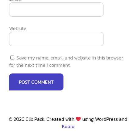
Website
Save my name, email, and website in this browser
for the next time I comment.
© 2026 Clix Pack. Created with
using WordPress and
Kubio