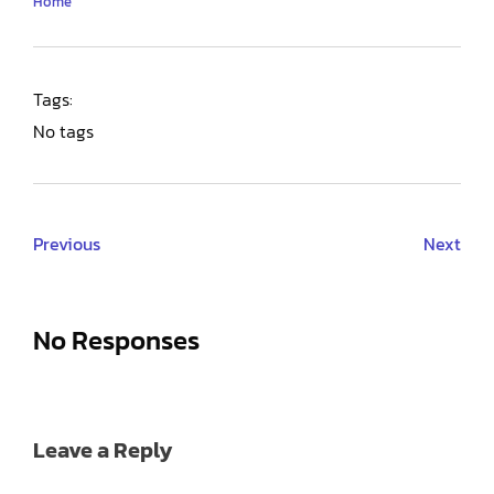
Home
Tags:
No tags
Previous
Next
No Responses
Leave a Reply