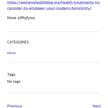
https://womenshealthblog.org/health-treatments-to-
consider-to-empower-your-modern-femininity/
None a9fbjfyioz.
CATEGORIES:
Home
Tags:
No tags
Previous
Next