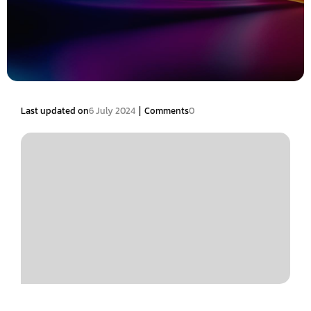
|
Last updated on
6 July 2024
Comments
0