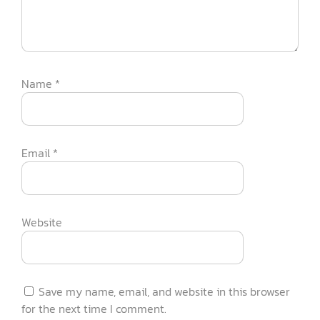
Name
*
Email
*
Website
Save my name, email, and website in this browser
for the next time I comment.