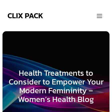
Skip
to
content
CLIX PACK
Health Treatments to
Consider to Empower Your
Modern Femininity –
Women’s Health Blog