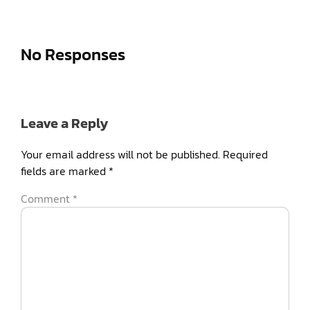
No Responses
Leave a Reply
Your email address will not be published.
Required
fields are marked
*
Comment
*