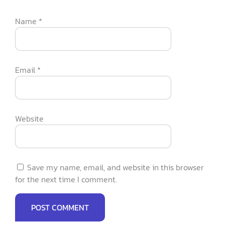
Name
*
Email
*
Website
Save my name, email, and website in this browser
for the next time I comment.