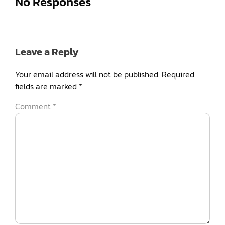
No Responses
Leave a Reply
Your email address will not be published.
Required
fields are marked
*
Comment
*