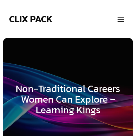
Skip
to
content
CLIX PACK
Non-Traditional Careers
Women Can Explore –
Learning Kings