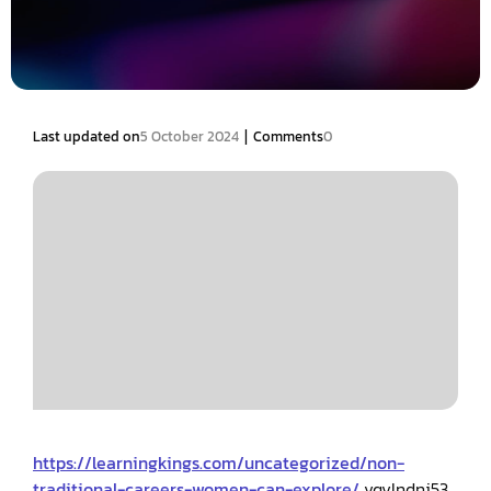
|
Last updated on
5 October 2024
Comments
0
https://learningkings.com/uncategorized/non-
traditional-careers-women-can-explore/
vqvlndnj53.