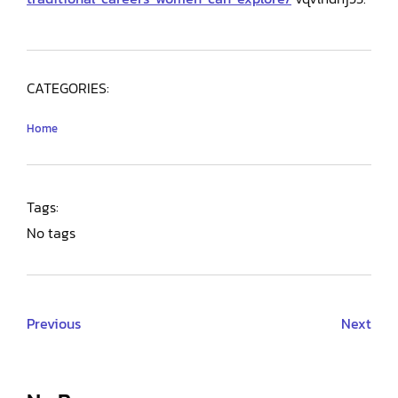
CATEGORIES:
Home
Tags:
No tags
Previous
Next