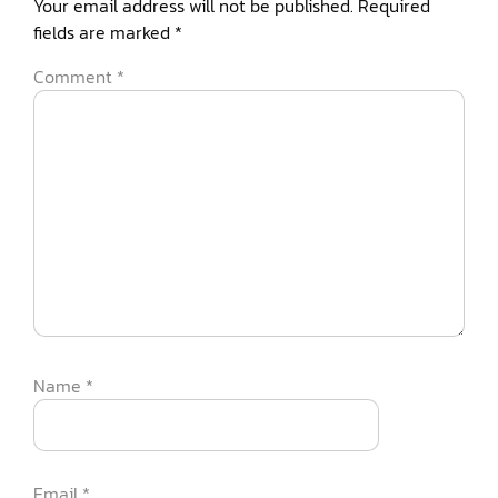
Your email address will not be published.
Required
fields are marked
*
Comment
*
Name
*
Email
*