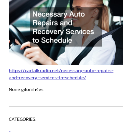
https://cartalkradio.net/necessary-auto-repairs-
and-recovery-services-to-schedule/
None gifornh4es.
CATEGORIES: