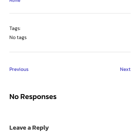
Home
Tags:
No tags
Previous
Next
No Responses
Leave a Reply