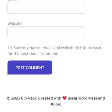
Website
Save my name, email, and website in this browser
for the next time I comment.
© 2026 Clix Pack. Created with
using WordPress and
Kubio