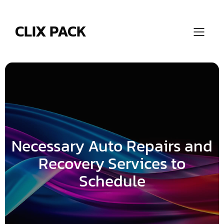
Skip
to
content
CLIX PACK
Necessary Auto Repairs and
Recovery Services to
Schedule