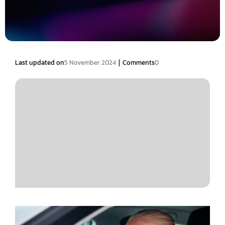
|
Last updated on
5 November 2024
Comments
0