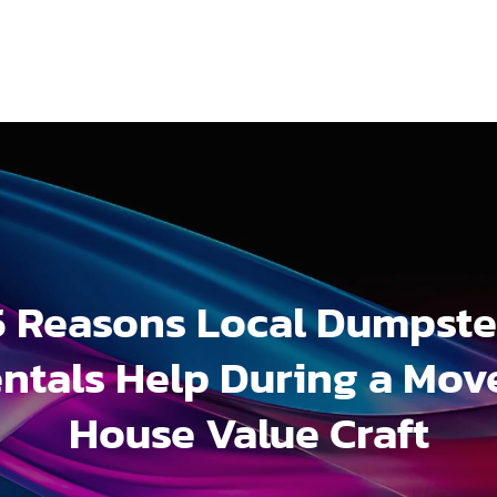
5 Reasons Local Dumpste
ntals Help During a Mov
House Value Craft