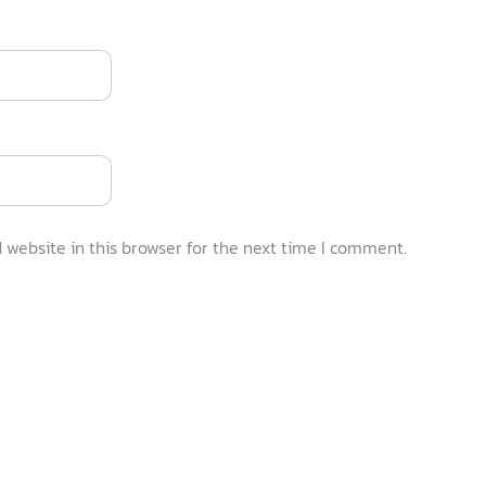
website in this browser for the next time I comment.