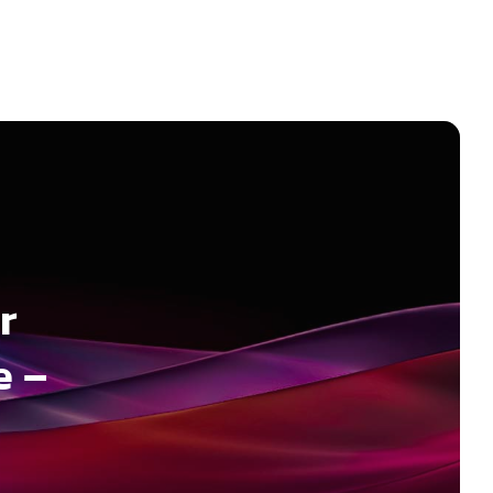
r
e –