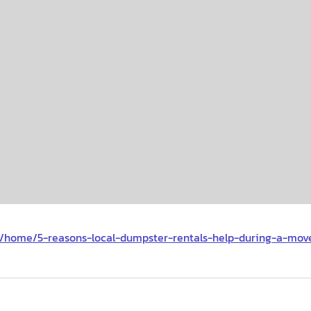
m/home/5-reasons-local-dumpster-rentals-help-during-a-mov