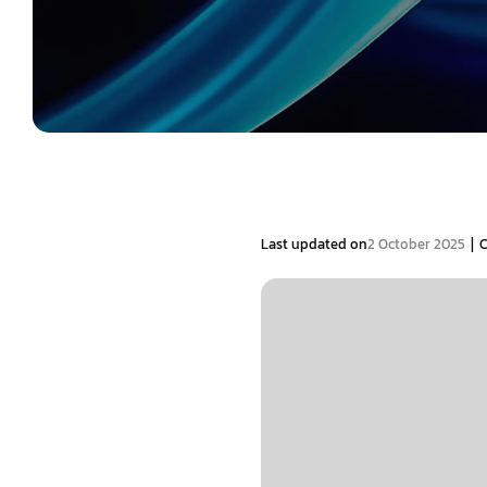
|
Last updated on
2 October 2025