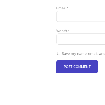
Email
*
Website
Save my name, email, and 