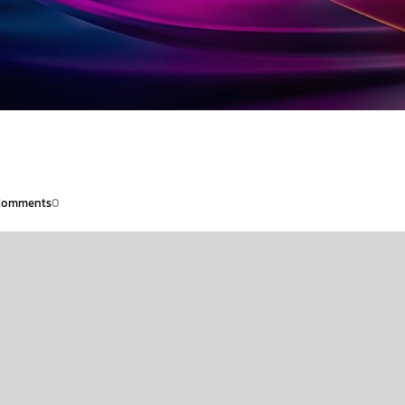
Comments
0