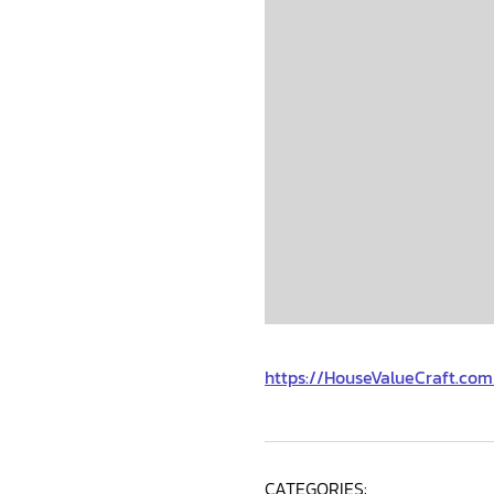
https://HouseValueCraft.co
CATEGORIES: