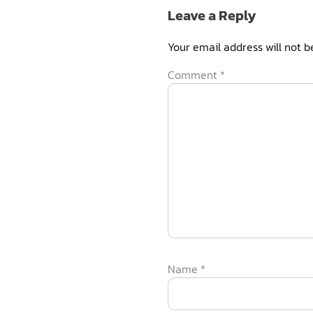
Leave a Reply
Your email address will not b
Comment
*
Name
*