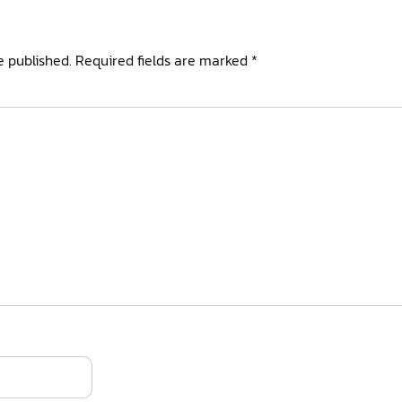
e published.
Required fields are marked
*