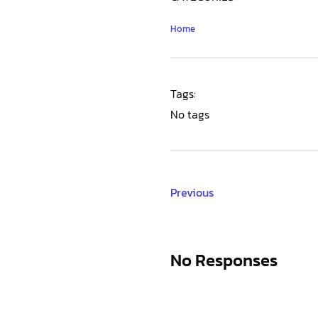
Home
Tags:
No tags
Previous
No Responses