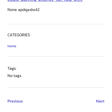
None apdqaxbs42.
CATEGORIES:
Home
Tags:
No tags
Previous
Next