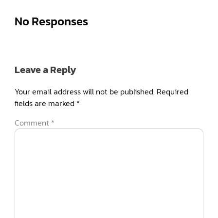
No Responses
Leave a Reply
Your email address will not be published.
Required
fields are marked
*
Comment
*