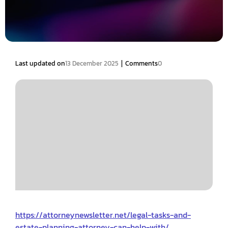
|
Last updated on
13 December 2025
Comments
0
https://attorneynewsletter.net/legal-tasks-and-
estate-planning-attorney-can-help-with/