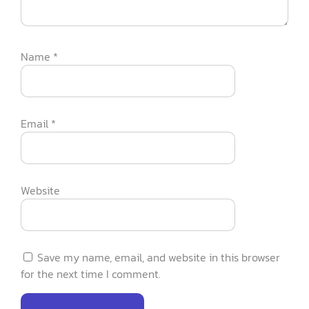
Name
*
Email
*
Website
Save my name, email, and website in this browser
for the next time I comment.