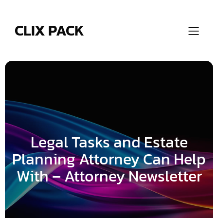
Skip
to
content
CLIX PACK
Legal Tasks and Estate
Planning Attorney Can Help
With – Attorney Newsletter