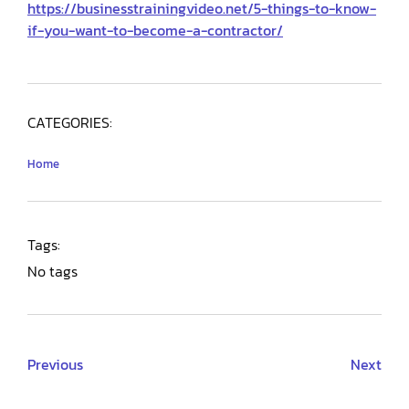
https://businesstrainingvideo.net/5-things-to-know-
if-you-want-to-become-a-contractor/
CATEGORIES:
Home
Tags:
No tags
Previous
Next