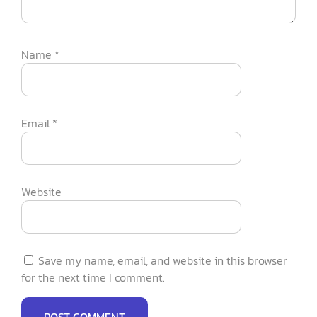
Name
*
Email
*
Website
Save my name, email, and website in this browser
for the next time I comment.