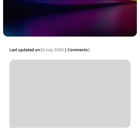
|
Last updated on
29 July 2020
Comments
0