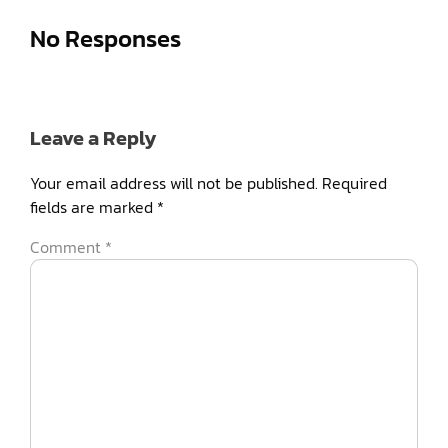
No Responses
Leave a Reply
Your email address will not be published.
Required
fields are marked
*
Comment
*