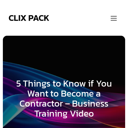
Skip
to
content
CLIX PACK
5 Things to Know if You
Want to Become a
Contractor – Business
Training Video