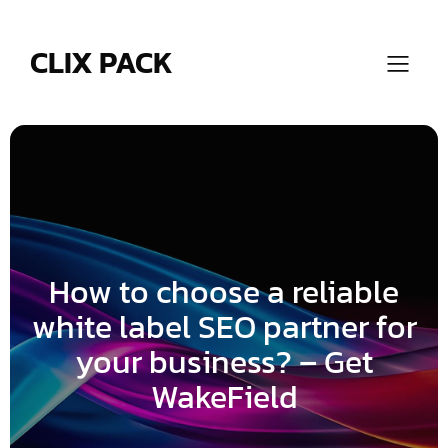
Skip
to
content
CLIX PACK
How to choose a reliable
white label SEO partner for
your business? – Get
WakeField