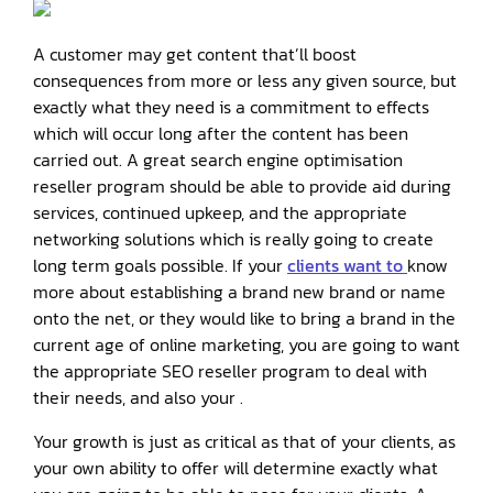
A customer may get content that’ll boost
consequences from more or less any given source, but
exactly what they need is a commitment to effects
which will occur long after the content has been
carried out. A great search engine optimisation
reseller program should be able to provide aid during
services, continued upkeep, and the appropriate
networking solutions which is really going to create
long term goals possible. If your
clients want to
know
more about establishing a brand new brand or name
onto the net, or they would like to bring a brand in the
current age of online marketing, you are going to want
the appropriate SEO reseller program to deal with
their needs, and also your .
Your growth is just as critical as that of your clients, as
your own ability to offer will determine exactly what