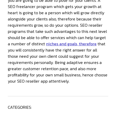
you are going to be able to pose for your clients. A
SEO freelancer program which gets your growth at
heart is going to be a person which will grow directly
alongside your clients also, therefore because their
requirements grow, so do your options. SEO reseller
programs that take such advantages to this next level
should be able to offer services which can help target
a number of distinct
niches and goals, therefore
that
you will consistently have the right answer for all
those need your own client could suggest for your
requirements personally. Being adaptive ensures a
greater customer retention pace, and also more
profitability for your own small business, hence choose
your SEO reseller app attentively.
CATEGORIES: