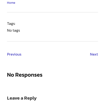
Home
Tags:
No tags
Previous
Next
No Responses
Leave a Reply