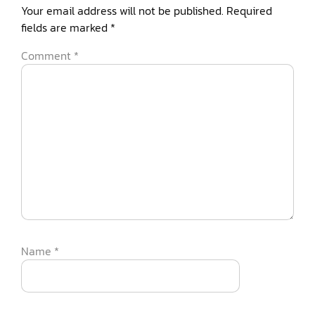
Your email address will not be published.
Required
fields are marked
*
Comment
*
Name
*