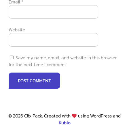
Email
*
Website
Save my name, email, and website in this browser
for the next time I comment.
© 2026 Clix Pack. Created with
using WordPress and
Kubio