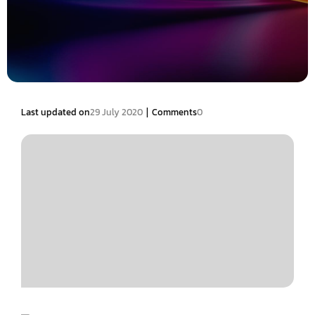
|
Last updated on
29 July 2020
Comments
0