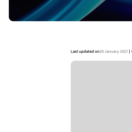
|
Last updated on
26 January 2021