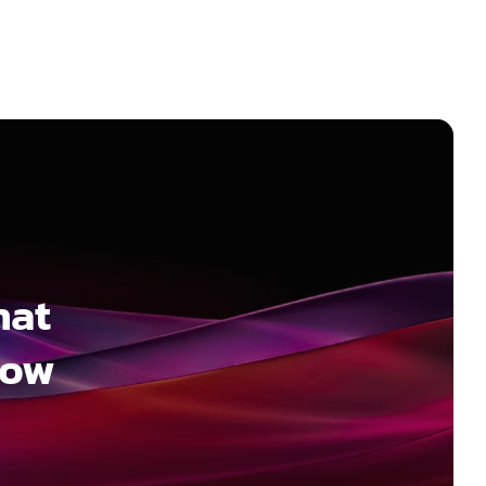
hat
how