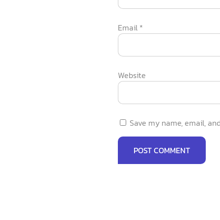
Email
*
Website
Save my name, email, and 