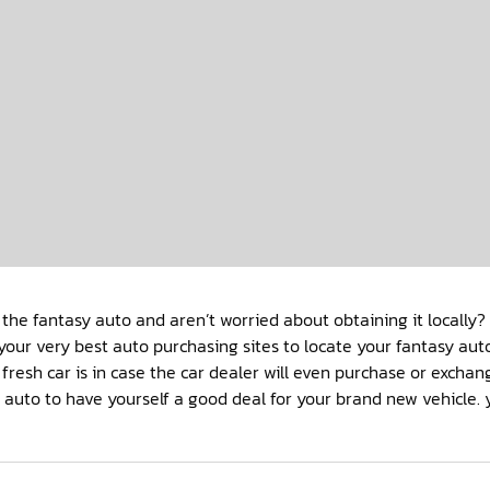
 the fantasy auto and aren’t worried about obtaining it locall
your very best auto purchasing sites to locate your fantasy au
 fresh car is in case the car dealer will even purchase or excha
g auto to have yourself a good deal for your brand new vehicle.