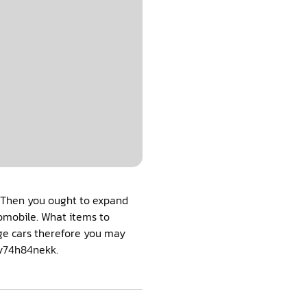
y? Then you ought to expand
tomobile. What items to
nge cars therefore you may
 y74h84nekk.