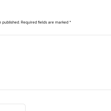
e published.
Required fields are marked
*