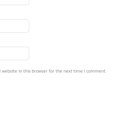
website in this browser for the next time I comment.