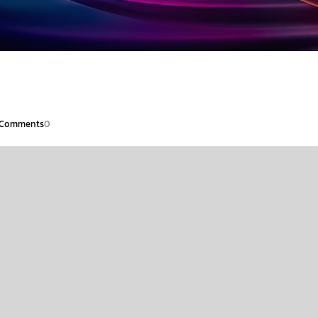
Comments
0