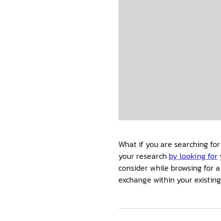
What if you are searching for
your research
by looking for
consider while browsing for a
exchange within your existin