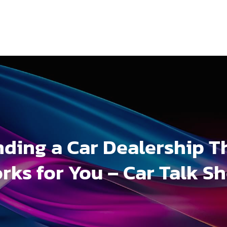
nding a Car Dealership T
rks for You – Car Talk S