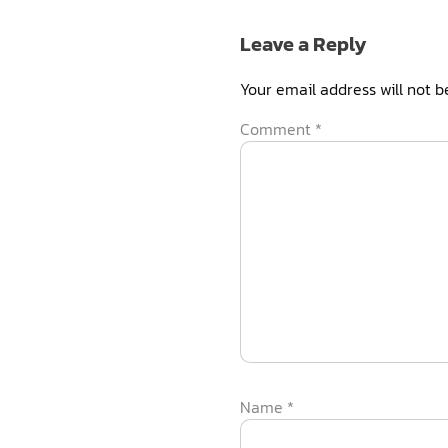
Leave a Reply
Your email address will not b
Comment
*
Name
*