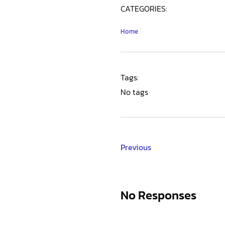
CATEGORIES:
Home
Tags:
No tags
Previous
No Responses