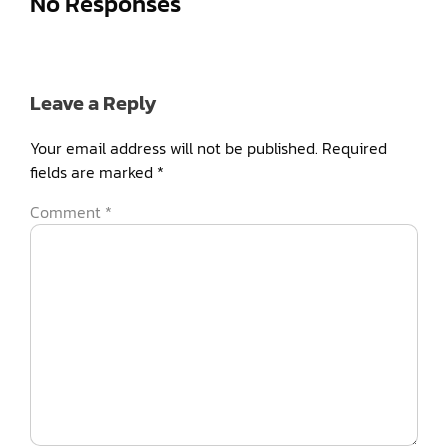
No Responses
Leave a Reply
Your email address will not be published.
Required
fields are marked
*
Comment
*