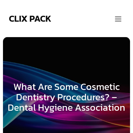
Skip
to
content
CLIX PACK
What Are Some Cosmetic
Dentistry Procedures? –
Dental Hygiene Association