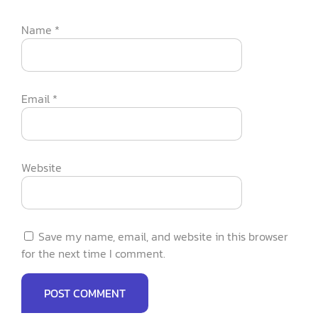
Name
*
Email
*
Website
Save my name, email, and website in this browser
for the next time I comment.