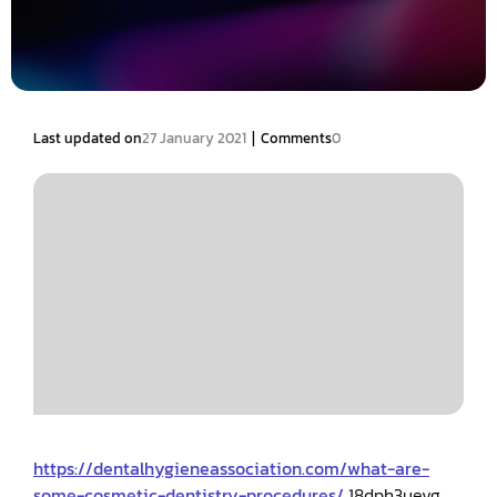
|
Last updated on
27 January 2021
Comments
0
https://dentalhygieneassociation.com/what-are-
some-cosmetic-dentistry-procedures/
18dph3uevg.