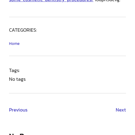
CATEGORIES:
Home
Tags:
No tags
Previous
Next