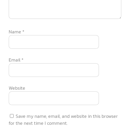
Name
*
Email
*
Website
Save my name, email, and website in this browser
for the next time I comment.