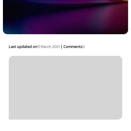
|
Last updated on
11 March 2021
Comments
0