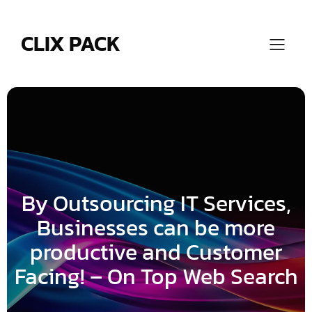
Skip
to
content
CLIX PACK
By Outsourcing IT Services,
Businesses can be more
productive and Customer
Facing! – On Top Web Search