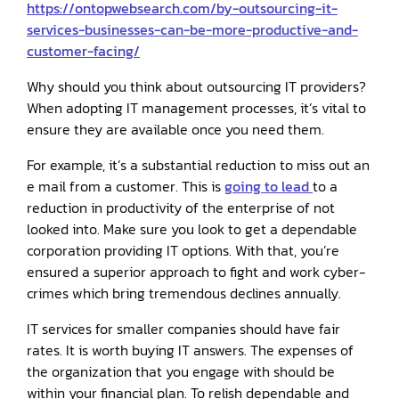
https://ontopwebsearch.com/by-outsourcing-it-
services-businesses-can-be-more-productive-and-
customer-facing/
Why should you think about outsourcing IT providers?
When adopting IT management processes, it’s vital to
ensure they are available once you need them.
For example, it’s a substantial reduction to miss out an
e mail from a customer. This is
going to lead
to a
reduction in productivity of the enterprise of not
looked into. Make sure you look to get a dependable
corporation providing IT options. With that, you’re
ensured a superior approach to fight and work cyber-
crimes which bring tremendous declines annually.
IT services for smaller companies should have fair
rates. It is worth buying IT answers. The expenses of
the organization that you engage with should be
within your financial plan. To relish dependable and