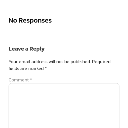
No Responses
Leave a Reply
Your email address will not be published.
Required
fields are marked
*
Comment
*