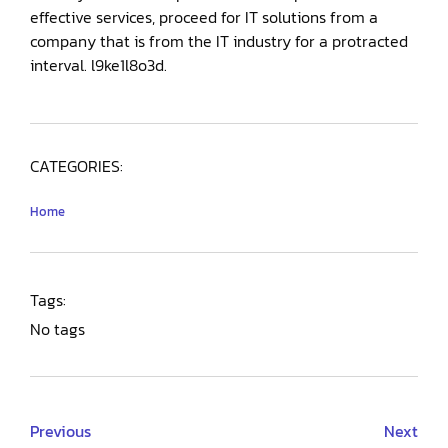
effective services, proceed for IT solutions from a
company that is from the IT industry for a protracted
interval. l9ke1l8o3d.
CATEGORIES:
Home
Tags:
No tags
Previous
Next