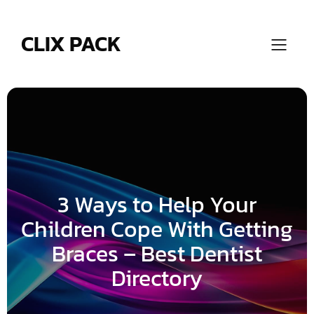
Skip
to
content
CLIX PACK
3 Ways to Help Your
Children Cope With Getting
Braces – Best Dentist
Directory