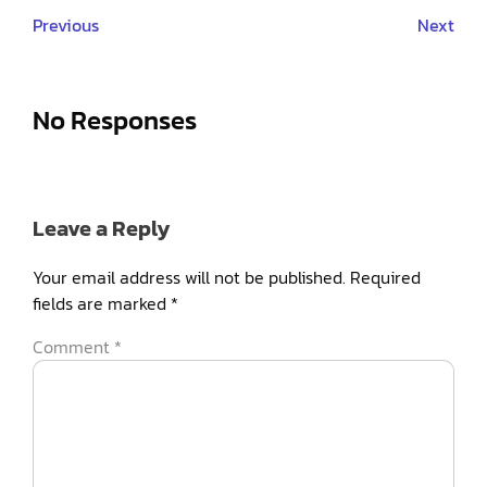
Previous
Next
No Responses
Leave a Reply
Your email address will not be published.
Required
fields are marked
*
Comment
*