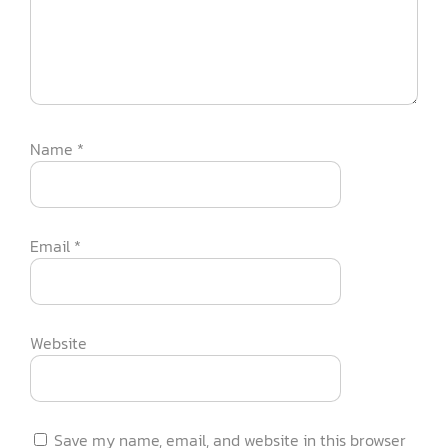
Name
*
Email
*
Website
Save my name, email, and website in this browser