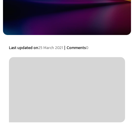
|
Last updated on
25 March 2021
Comments
0