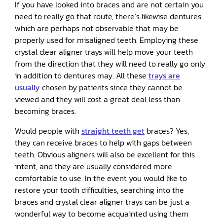
If you have looked into braces and are not certain you
need to really go that route, there’s likewise dentures
which are perhaps not observable that may be
properly used for misaligned teeth. Employing these
crystal clear aligner trays will help move your teeth
from the direction that they will need to really go only
in addition to dentures may. All these
trays are
usually
chosen by patients since they cannot be
viewed and they will cost a great deal less than
becoming braces.
Would people with
straight teeth get
braces? Yes,
they can receive braces to help with gaps between
teeth. Obvious aligners will also be excellent for this
intent, and they are usually considered more
comfortable to use. In the event you would like to
restore your tooth difficulties, searching into the
braces and crystal clear aligner trays can be just a
wonderful way to become acquainted using them