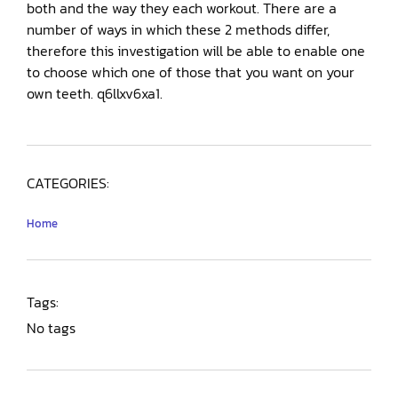
both and the way they each workout. There are a
number of ways in which these 2 methods differ,
therefore this investigation will be able to enable one
to choose which one of those that you want on your
own teeth. q6llxv6xa1.
CATEGORIES:
Home
Tags:
No tags