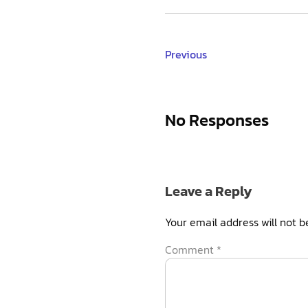
Previous
No Responses
Leave a Reply
Your email address will not b
Comment
*