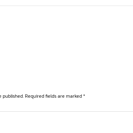
e published.
Required fields are marked
*