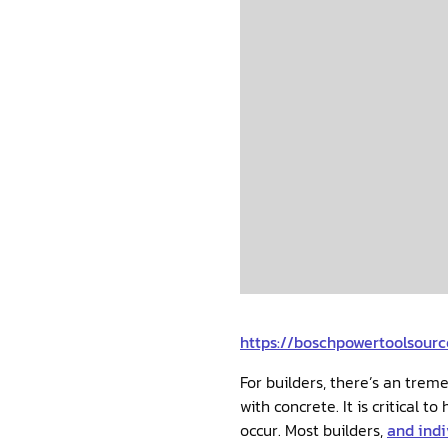
https://boschpowertoolsou
For builders, there’s an tre
with concrete. It is critical to have an abundant concrete supply so that you are prepared for your endeavors that will
occur. Most builders,
and ind