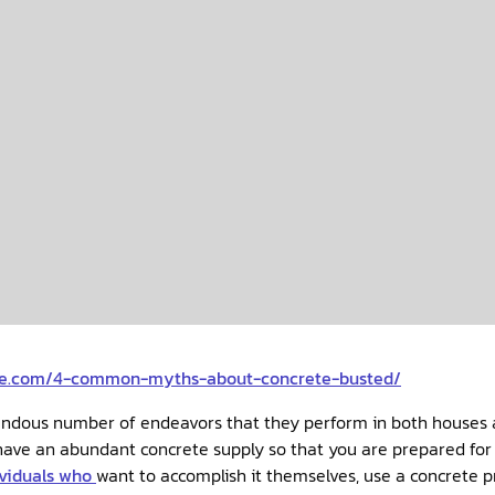
rce.com/4-common-myths-about-concrete-busted/
mendous number of endeavors that they perform in both houses
ividuals who
want to accomplish it themselves, use a concrete 