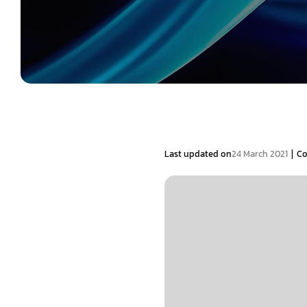
|
Last updated on
24 March 2021
C