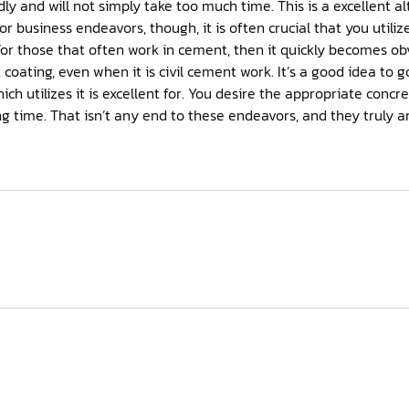
ply take too much time. This is a excellent alternative for several dwelling
t is civil cement work. It’s a good idea to go through the advice about
 You desire the appropriate concrete to be used so that the job
tremely crucial to clients.