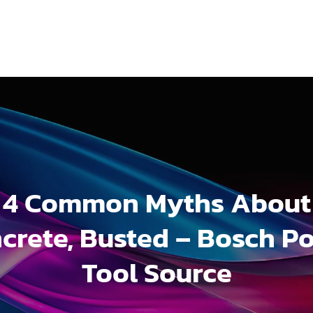
4 Common Myths About
crete, Busted – Bosch P
Tool Source