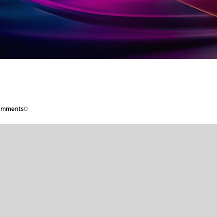
omments
0