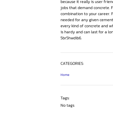
because it really is user friendly and will not sim
jobs that demand concrete. For business endeavors, though, it is often crucial that you utilize a business concrete
combination to your career. For those that often work in cement, then it quickly becomes obvious which kind of cement is
needed for any given cement coating, even when i
every kind of concrete and which utilizes it is excellent for.
is hardy and can last for a long time. That isn’t any end to these endeavors, and they truly are ex
5br5hwdib6.
CATEGORIES:
Home
Tags:
No tags