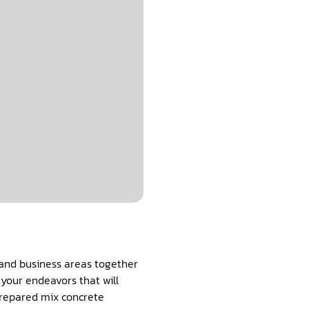
 and business areas together
prepared mix concrete