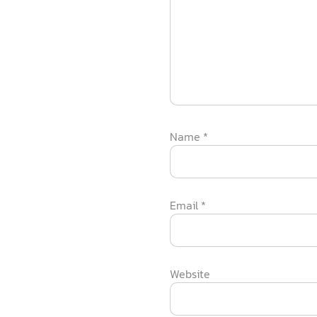
Name
*
Email
*
Website