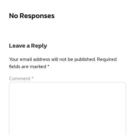
No Responses
Leave a Reply
Your email address will not be published.
Required
fields are marked
*
Comment
*