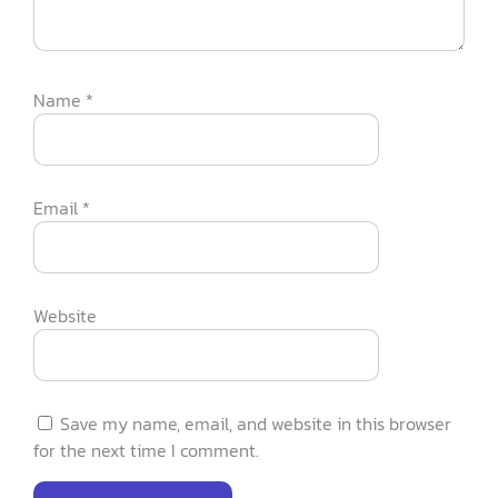
Name
*
Email
*
Website
Save my name, email, and website in this browser
for the next time I comment.