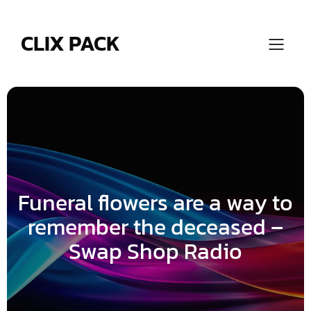
Skip
to
content
CLIX PACK
Funeral flowers are a way to
remember the deceased –
Swap Shop Radio