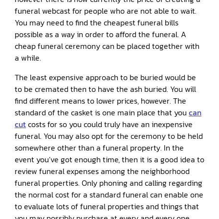
funeral webcast for people who are not able to wait.
You may need to find the cheapest funeral bills
possible as a way in order to afford the funeral. A
cheap funeral ceremony can be placed together with
a while.
The least expensive approach to be buried would be
to be cremated then to have the ash buried. You will
find different means to lower prices, however. The
standard of the casket is one main place that you
can
cut
costs for so you could truly have an inexpensive
funeral. You may also opt for the ceremony to be held
somewhere other than a funeral property. In the
event you’ve got enough time, then it is a good idea to
review funeral expenses among the neighborhood
funeral properties. Only phoning and calling regarding
the normal cost for a standard funeral can enable one
to evaluate lots of funeral properties and things that
you may possibly purchase at every and every one.