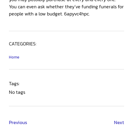
You can even ask whether they’ve funding funerals for
people with a low budget. 6apyvc4hpc.
CATEGORIES:
Home
Tags:
No tags
Previous
Next