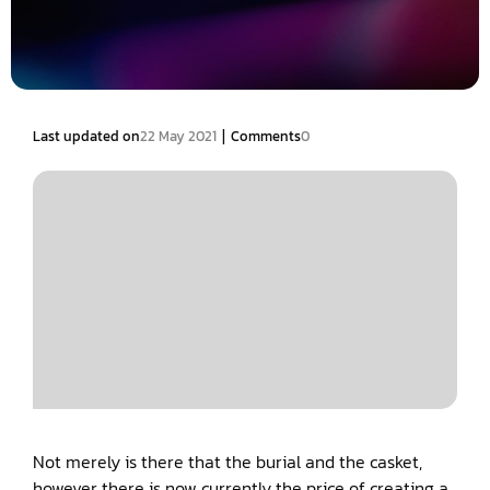
|
Last updated on
22 May 2021
Comments
0
Not merely is there that the burial and the casket,
however there is now currently the price of creating a