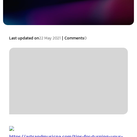
|
Last updated on
22 May 2021
Comments
0
https://artsandmusicpa.com/tips-for-turning-your-