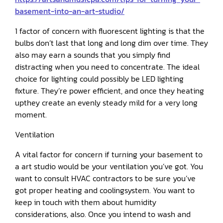
basement-into-an-art-studio/
1 factor of concern with fluorescent lighting is that the
bulbs don’t last that long and long dim over time. They
also may earn a sounds that you simply find
distracting when you need to concentrate. The ideal
choice for lighting could possibly be LED lighting
fixture. They’re power efficient, and once they heating
upthey create an evenly steady mild for a very long
moment.
Ventilation
A vital factor for concern if turning your basement to
a art studio would be your ventilation you’ve got. You
want to consult HVAC contractors to be sure you’ve
got proper heating and coolingsystem. You want to
keep in touch with them about humidity
considerations, also. Once you intend to wash and