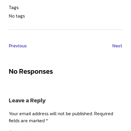
Tags:
No tags
Previous
Next
No Responses
Leave a Reply
Your email address will not be published.
Required
fields are marked
*