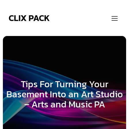
Skip
to
content
CLIX PACK
Tips For Turning Your
Basement Into an Art Studio
– Arts and Music PA