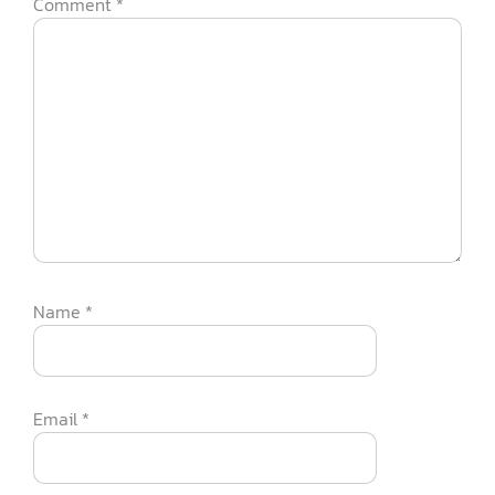
Comment
*
Name
*
Email
*