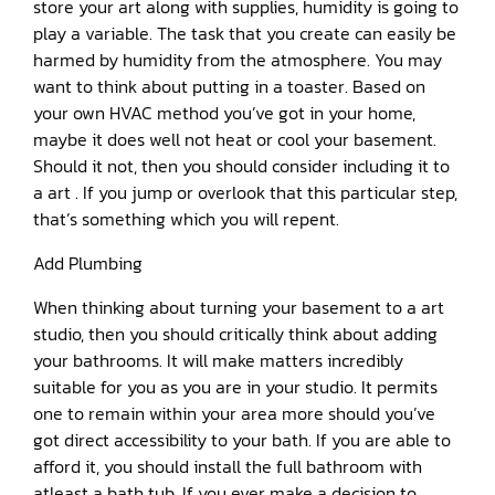
store your art along with supplies, humidity is going to
play a variable. The task that you create can easily be
harmed by humidity from the atmosphere. You may
want to think about putting in a toaster. Based on
your own HVAC method you’ve got in your home,
maybe it does well not heat or cool your basement.
Should it not, then you should consider including it to
a art . If you jump or overlook that this particular step,
that’s something which you will repent.
Add Plumbing
When thinking about turning your basement to a art
studio, then you should critically think about adding
your bathrooms. It will make matters incredibly
suitable for you as you are in your studio. It permits
one to remain within your area more should you’ve
got direct accessibility to your bath. If you are able to
afford it, you should install the full bathroom with
atleast a bath tub. If you ever make a decision to