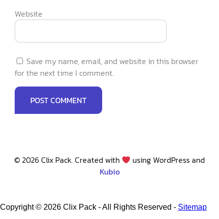
Website
Save my name, email, and website in this browser
for the next time I comment.
© 2026 Clix Pack. Created with
using WordPress and
Kubio
Copyright ©
2026 Clix Pack - All Rights Reserved -
Sitemap