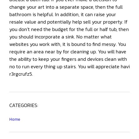
change your art into a separate space, then the full
bathroom is helpful. In addition, it can raise your
resale value and potentially help sell your property. If
you don’t need the budget for the full or half tub, then
you should incorporate a sink. No matter what
websites you work with, it is bound to find messy. You
require an area near by for cleaning up. You will have
the ability to keep your fingers and devices clean with
no to run every thing up stairs. You will appreciate havi
r3rgcrufz5.
CATEGORIES:
Home