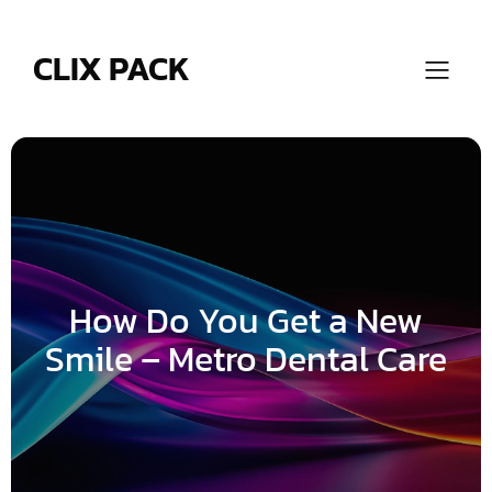
Skip
to
content
CLIX PACK
How Do You Get a New
Smile – Metro Dental Care