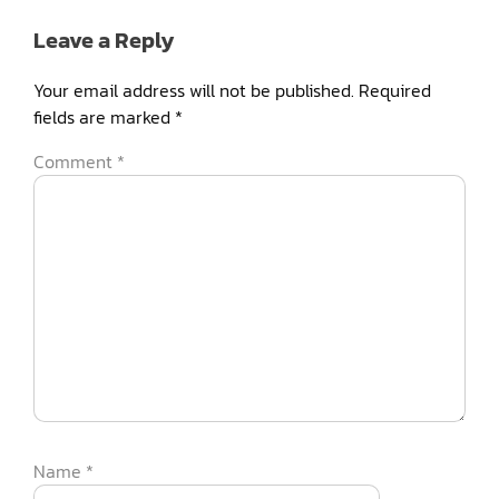
Leave a Reply
Your email address will not be published.
Required
fields are marked
*
Comment
*
Name
*