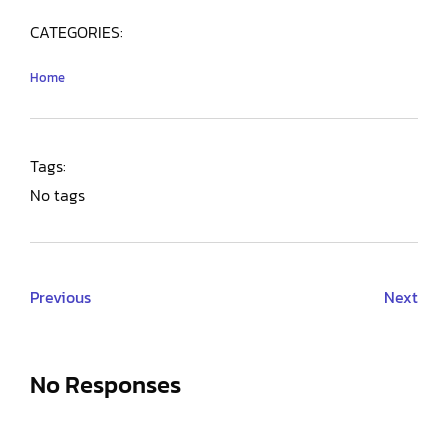
CATEGORIES:
Home
Tags:
No tags
Previous
Next
No Responses