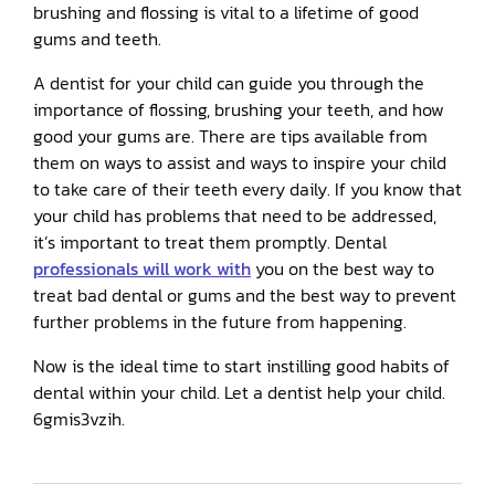
brushing and flossing is vital to a lifetime of good
gums and teeth.
A dentist for your child can guide you through the
importance of flossing, brushing your teeth, and how
good your gums are. There are tips available from
them on ways to assist and ways to inspire your child
to take care of their teeth every daily. If you know that
your child has problems that need to be addressed,
it’s important to treat them promptly. Dental
professionals will work with
you on the best way to
treat bad dental or gums and the best way to prevent
further problems in the future from happening.
Now is the ideal time to start instilling good habits of
dental within your child. Let a dentist help your child.
6gmis3vzih.