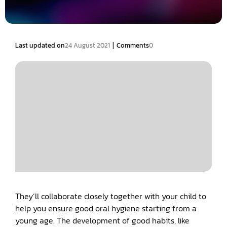
|
Last updated on
24 August 2021
Comments
0
They’ll collaborate closely together with your child to
help you ensure good oral hygiene starting from a
young age. The development of good habits, like