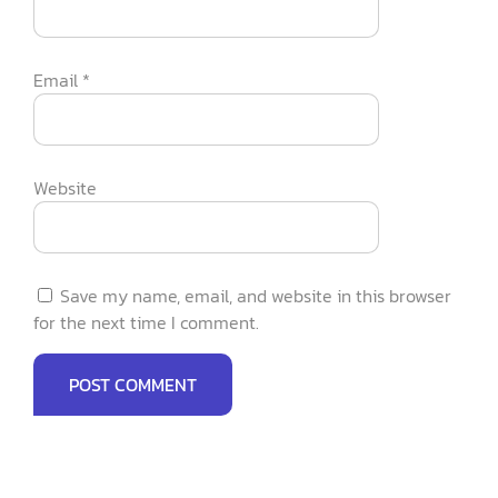
Email
*
Website
Save my name, email, and website in this browser
for the next time I comment.