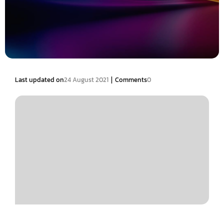
|
Last updated on
24 August 2021
Comments
0