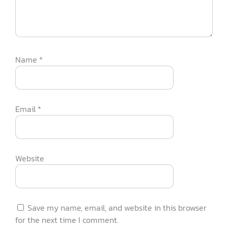
Name
*
Email
*
Website
Save my name, email, and website in this browser
for the next time I comment.