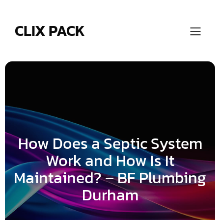
Skip
to
content
CLIX PACK
How Does a Septic System
Work and How Is It
Maintained? – BF Plumbing
Durham