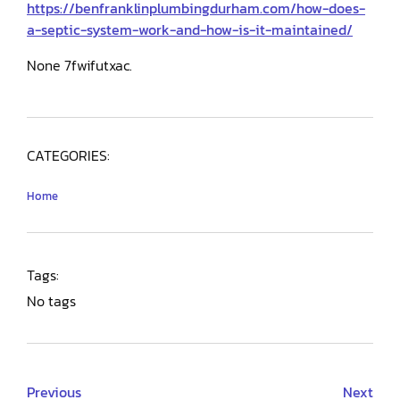
https://benfranklinplumbingdurham.com/how-does-
a-septic-system-work-and-how-is-it-maintained/
None 7fwifutxac.
CATEGORIES:
Home
Tags:
No tags
Previous
Next