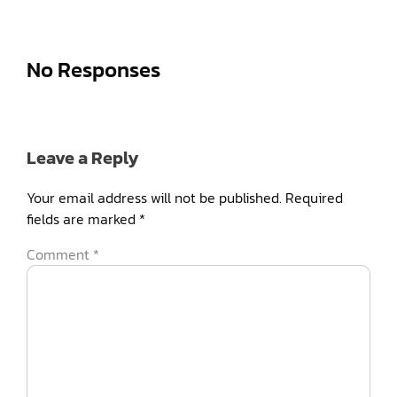
No Responses
Leave a Reply
Your email address will not be published.
Required
fields are marked
*
Comment
*