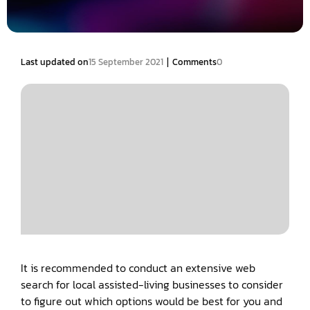
|
Last updated on
15 September 2021
Comments
0
It is recommended to conduct an extensive web
search for local assisted-living businesses to consider
to figure out which options would be best for you and