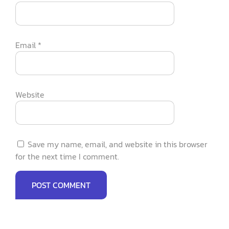
Email
*
Website
Save my name, email, and website in this browser
for the next time I comment.