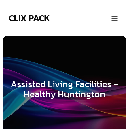
Skip
to
content
CLIX PACK
Assisted Living Facilities –
Healthy Huntington