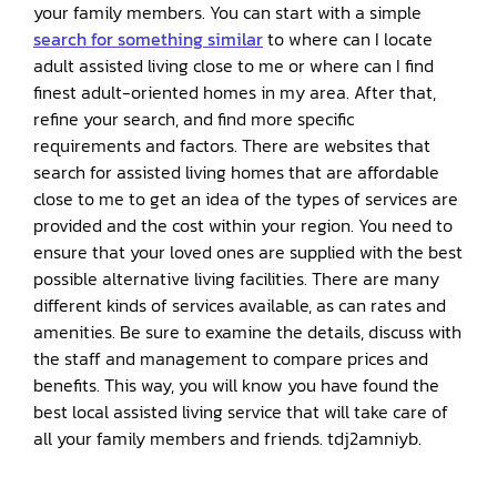
your family members. You can start with a simple
search for something similar
to where can I locate
adult assisted living close to me or where can I find
finest adult-oriented homes in my area. After that,
refine your search, and find more specific
requirements and factors. There are websites that
search for assisted living homes that are affordable
close to me to get an idea of the types of services are
provided and the cost within your region. You need to
ensure that your loved ones are supplied with the best
possible alternative living facilities. There are many
different kinds of services available, as can rates and
amenities. Be sure to examine the details, discuss with
the staff and management to compare prices and
benefits. This way, you will know you have found the
best local assisted living service that will take care of
all your family members and friends. tdj2amniyb.