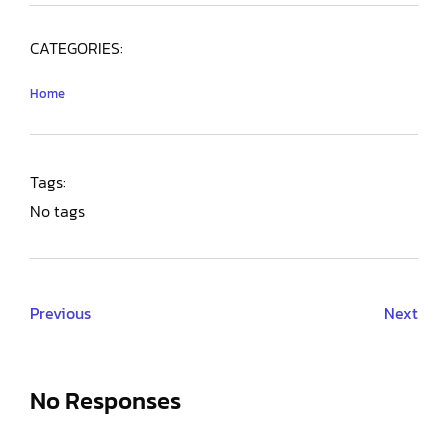
CATEGORIES:
Home
Tags:
No tags
Previous
Next
No Responses