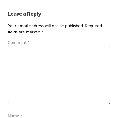
Leave a Reply
Your email address will not be published.
Required
fields are marked
*
Comment
*
Name
*