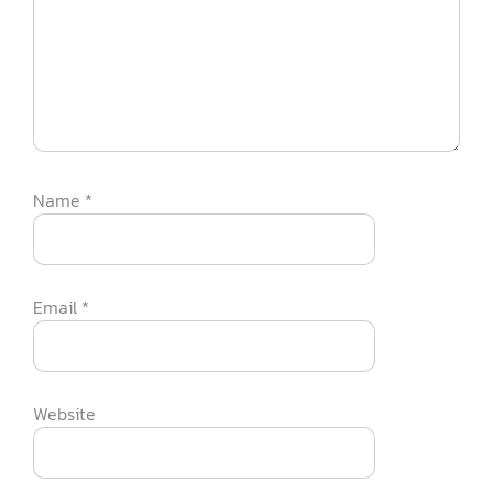
Name
*
Email
*
Website