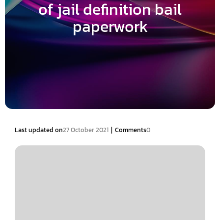
of jail definition bail
paperwork
|
Last updated on
27 October 2021
Comments
0