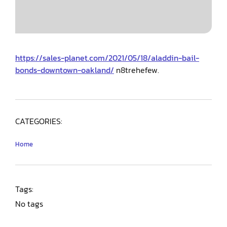
https://sales-planet.com/2021/05/18/aladdin-bail-
bonds-downtown-oakland/
n8trehefew.
CATEGORIES:
Home
Tags:
No tags