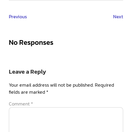
Previous
Next
No Responses
Leave a Reply
Your email address will not be published.
Required
fields are marked
*
Comment
*