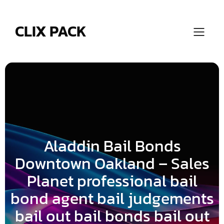
Skip
to
content
CLIX PACK
Aladdin Bail Bonds
Downtown Oakland – Sales
Planet professional bail
bond agent bail judgements
bail out bail bonds bail out