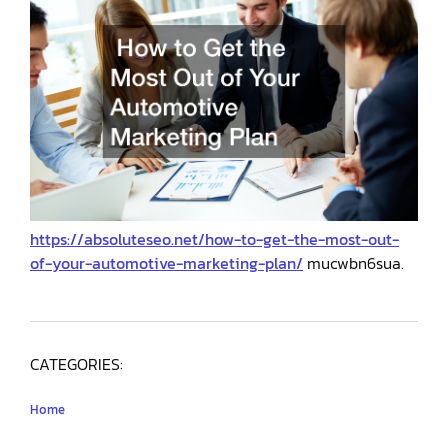
https://absoluteseo.net/how-to-get-the-most-out-
of-your-automotive-marketing-plan/
mucwbn6sua.
CATEGORIES:
Home