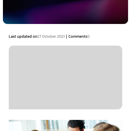
|
Last updated on
27 October 2021
Comments
0