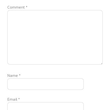
Comment
*
Name
*
Email
*