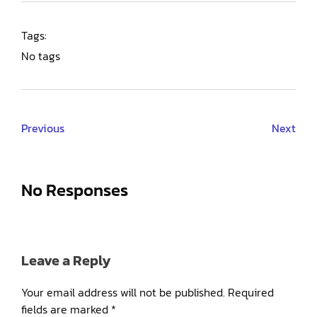
Tags:
No tags
Previous
Next
No Responses
Leave a Reply
Your email address will not be published.
Required
fields are marked
*