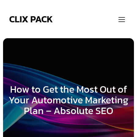
Skip
to
content
CLIX PACK
How to Get the Most Out of
Your Automotive Marketing
Plan – Absolute SEO