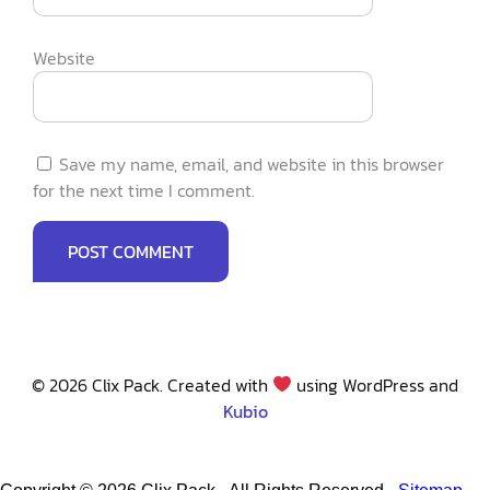
Website
Save my name, email, and website in this browser
for the next time I comment.
© 2026 Clix Pack. Created with
using WordPress and
Kubio