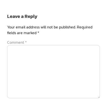
Leave a Reply
Your email address will not be published.
Required
fields are marked
*
Comment
*