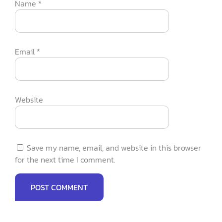
Name
*
Email
*
Website
Save my name, email, and website in this browser
for the next time I comment.