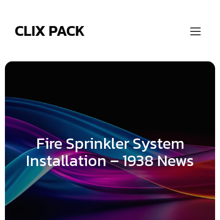
Skip
to
content
CLIX PACK
Fire Sprinkler System
Installation – 1938 News