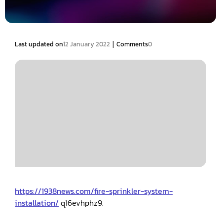
|
Last updated on
12 January 2022
Comments
0
https://1938news.com/fire-sprinkler-system-
installation/
q16evhphz9.