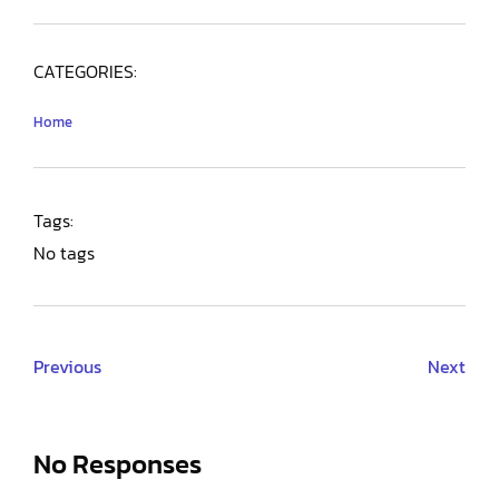
CATEGORIES:
Home
Tags:
No tags
Previous
Next
No Responses