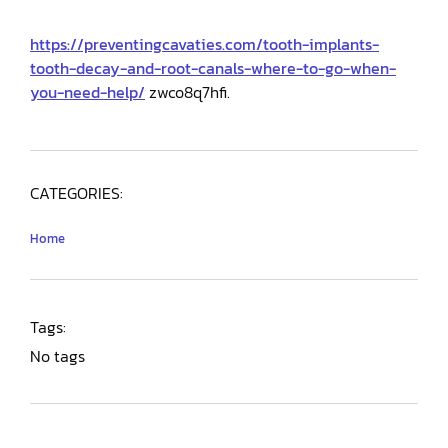
https://preventingcavaties.com/tooth-implants-
tooth-decay-and-root-canals-where-to-go-when-
you-need-help/
zwco8q7hfi.
CATEGORIES:
Home
Tags:
No tags