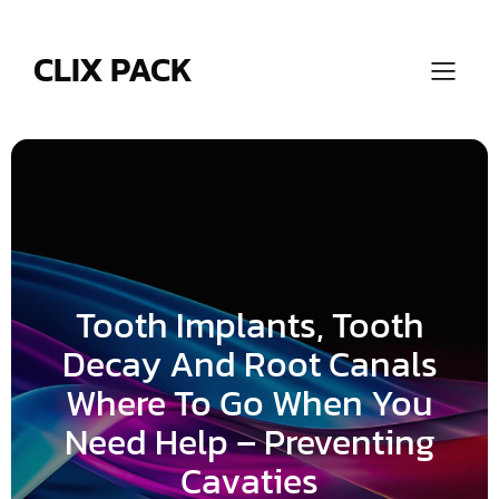
Skip
to
content
CLIX PACK
Tooth Implants, Tooth
Decay And Root Canals
Where To Go When You
Need Help – Preventing
Cavaties