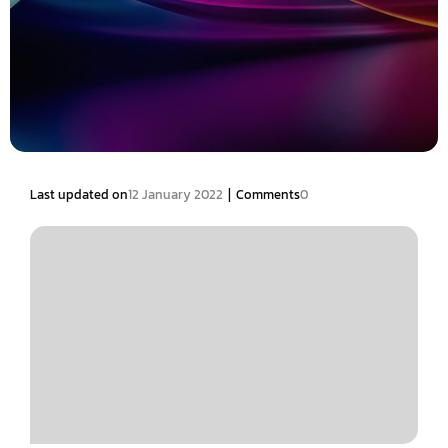
|
Last updated on
12 January 2022
Comments
0