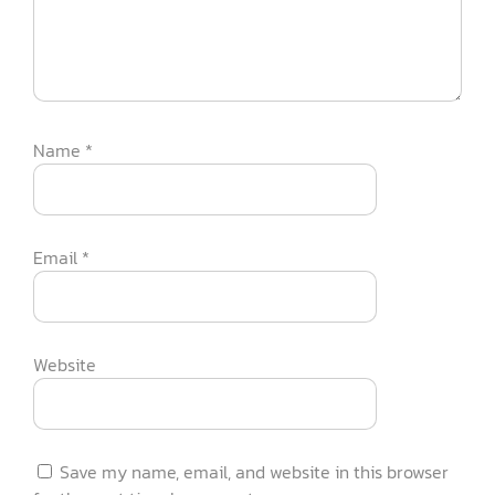
Name
*
Email
*
Website
Save my name, email, and website in this browser