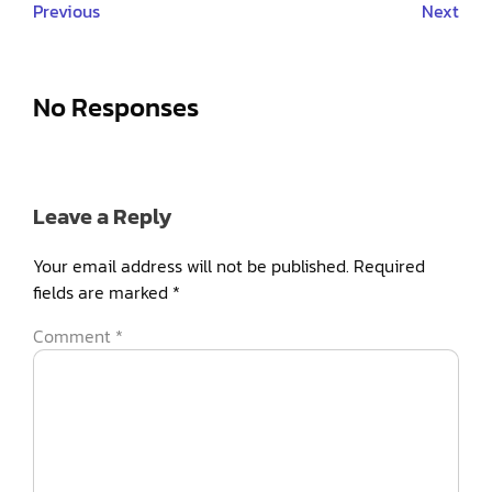
Previous
Next
No Responses
Leave a Reply
Your email address will not be published.
Required
fields are marked
*
Comment
*