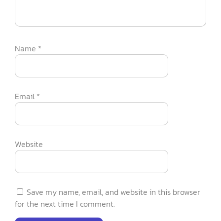
Name
*
Email
*
Website
Save my name, email, and website in this browser
for the next time I comment.