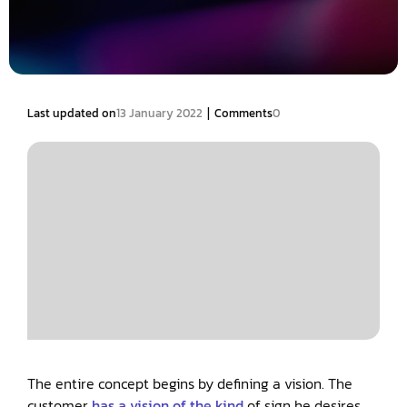
|
Last updated on
13 January 2022
Comments
0
The entire concept begins by defining a vision. The
customer
has a vision of the kind
of sign he desires