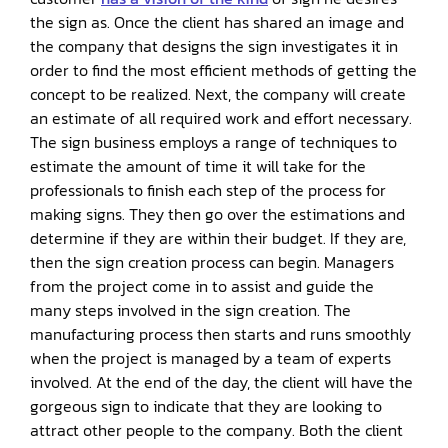
the sign as. Once the client has shared an image and
the company that designs the sign investigates it in
order to find the most efficient methods of getting the
concept to be realized. Next, the company will create
an estimate of all required work and effort necessary.
The sign business employs a range of techniques to
estimate the amount of time it will take for the
professionals to finish each step of the process for
making signs. They then go over the estimations and
determine if they are within their budget. If they are,
then the sign creation process can begin. Managers
from the project come in to assist and guide the
many steps involved in the sign creation. The
manufacturing process then starts and runs smoothly
when the project is managed by a team of experts
involved. At the end of the day, the client will have the
gorgeous sign to indicate that they are looking to
attract other people to the company. Both the client