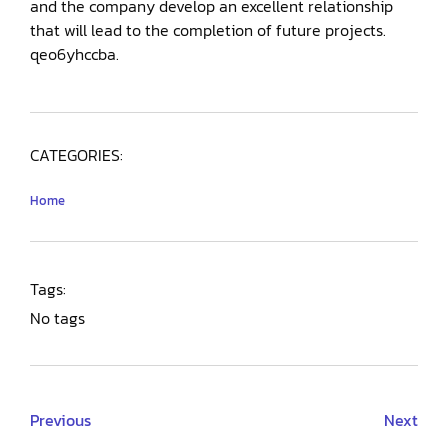
and the company develop an excellent relationship
that will lead to the completion of future projects.
qeo6yhccba.
CATEGORIES:
Home
Tags:
No tags
Previous
Next