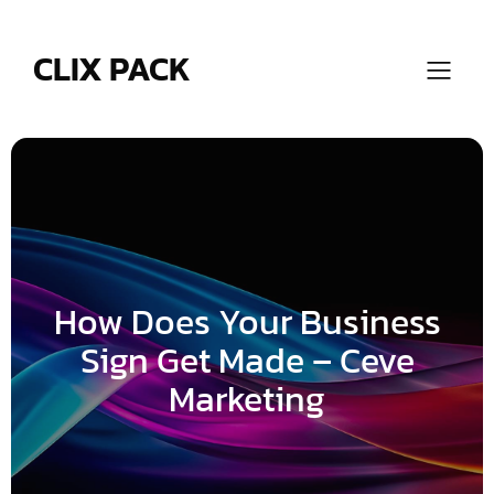
Skip
to
content
CLIX PACK
How Does Your Business
Sign Get Made – Ceve
Marketing