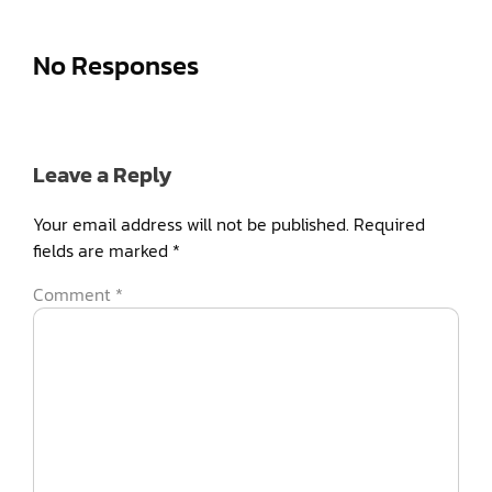
No Responses
Leave a Reply
Your email address will not be published.
Required
fields are marked
*
Comment
*