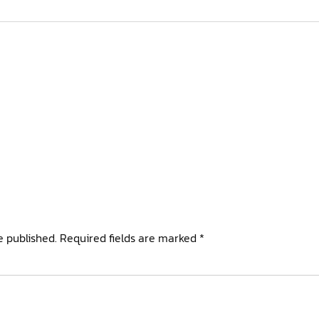
e published.
Required fields are marked
*