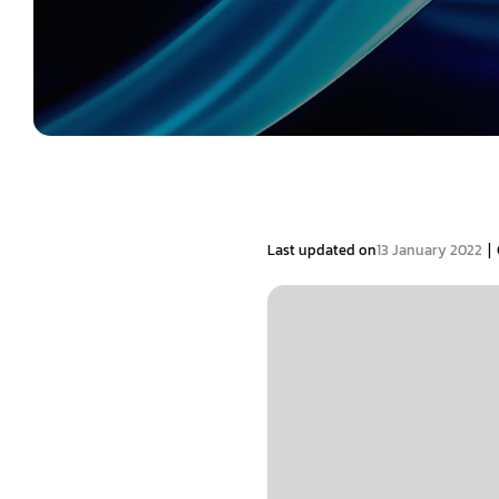
|
Last updated on
13 January 2022