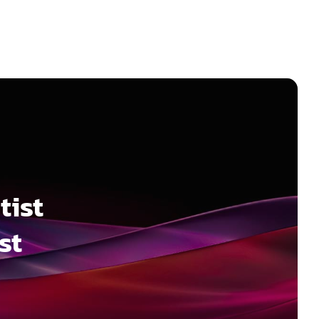
tist
st