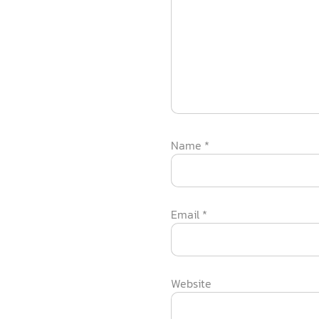
Name
*
Email
*
Website