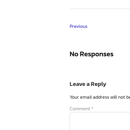
Previous
No Responses
Leave a Reply
Your email address will not b
Comment
*