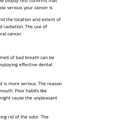
he biopsy test confirms that
ow serious your cancer is.
nd the location and extent of
d radiation. The use of
ral cancer.
smell of bad breath can be
mploying effective dental
t is more serious. The reason
 mouth. Poor habits like
y might cause the unpleasant
ing rid of the odor. The