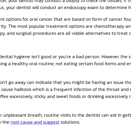
cer, your dentist may conduct a biopsy to check the tissues. If t
us, your dentist will conduct an endoscopy exam to determine h
 options for oral cancer that are based on form of cancer fou
verity. The most popular treatment options are chemotherapy an
and surgical procedures are all viable alternatives to treat o
dental hygiene isn’t good or you’re a bad person. However, the 
ing a healthy oral routine, not eating certain food items and e
on’t go away can indicate that you might be having an issue tha
d cause halitosis which is a frequent infection of the throat and
offee excessively, sticky and sweet foods or drinking excessivel
 unpleasant breath, routine visits to the dentist can aid in gett
fy the
root cause and suggest
solutions.