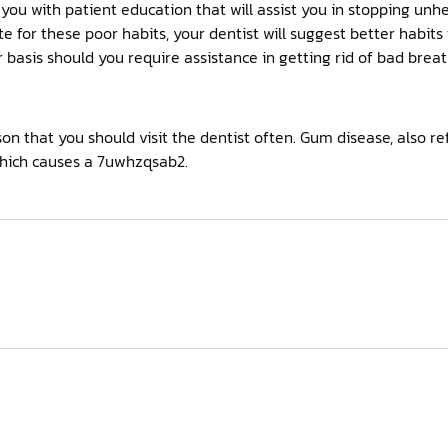
 you with patient education that will assist you in stopping un
te for these poor habits, your dentist will suggest better habits
r basis should you require assistance in getting rid of bad breat
n that you should visit the dentist often. Gum disease, also ref
ich causes a 7uwhzqsab2.