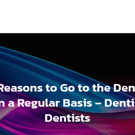
Reasons to Go to the Den
n a Regular Basis – Denti
Dentists