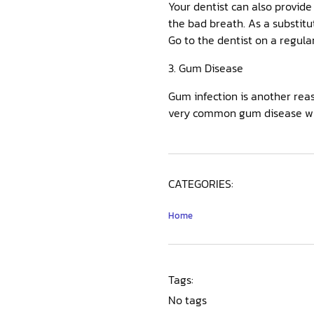
Your dentist can also provide
the bad breath. As a substitu
Go to the dentist on a regula
3. Gum Disease
Gum infection is another reaso
very common gum disease wh
CATEGORIES:
Home
Tags:
No tags