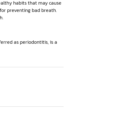
healthy habits that may cause
 for preventing bad breath.
h.
erred as periodontitis, is a