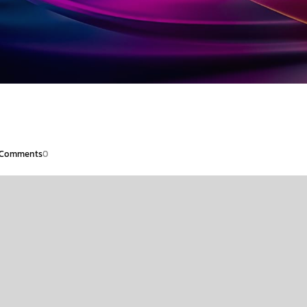
Comments
0