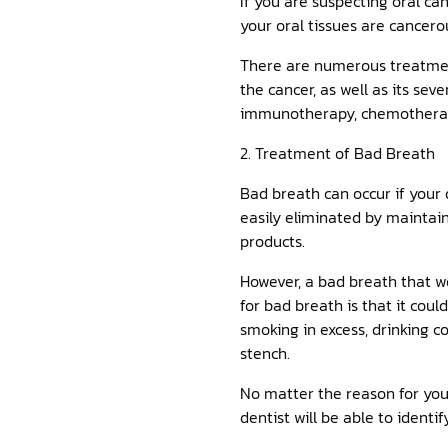
If you are suspecting oral can
your oral tissues are cancero
There are numerous treatment
the cancer, as well as its se
immunotherapy, chemotherapy, 
2. Treatment of Bad Breath
Bad breath can occur if your 
easily eliminated by maintain
products.
However, a bad breath that w
for bad breath is that it coul
smoking in excess, drinking c
stench.
No matter the reason for your
dentist will be able to identi