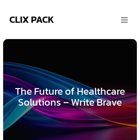
Skip
to
content
CLIX PACK
The Future of Healthcare
Solutions – Write Brave