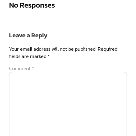
No Responses
Leave a Reply
Your email address will not be published.
Required
fields are marked
*
Comment
*