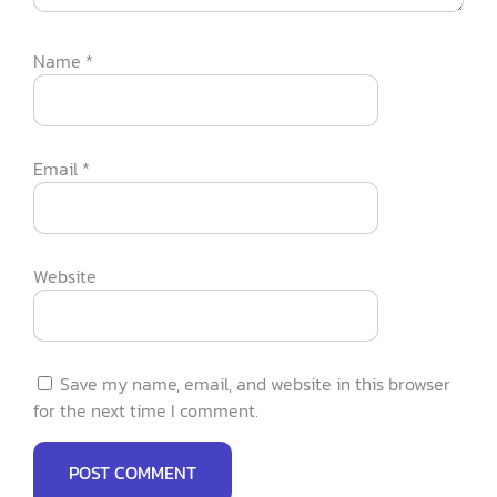
Name
*
Email
*
Website
Save my name, email, and website in this browser
for the next time I comment.