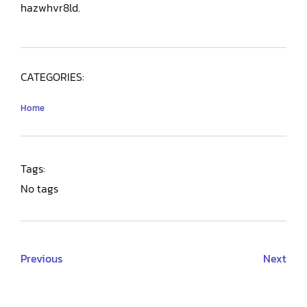
hazwhvr8ld.
CATEGORIES:
Home
Tags:
No tags
Previous
Next