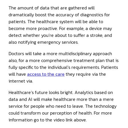
The amount of data that are gathered will
dramatically boost the accuracy of diagnostics for
patients. The healthcare system will be able to
become more proactive. For example, a device may
detect whether you’re about to suffer a stroke, and
also notifying emergency services.
Doctors will take a more multidisciplinary approach
also, for a more comprehensive treatment plan that is
fully specific to the individual’s requirements. Patients
will have
access to the care
they require via the
internet via.
Healthcare’s future looks bright. Analytics based on
data and AI will make healthcare more than a mere
service for people who need to leave. The technology
could transform our perception of health. For more
information go to the video link above.