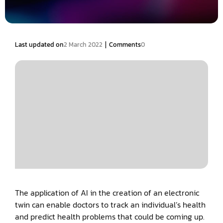
|
Last updated on
2 March 2022
Comments
0
The application of AI in the creation of an electronic
twin can enable doctors to track an individual’s health
and predict health problems that could be coming up.