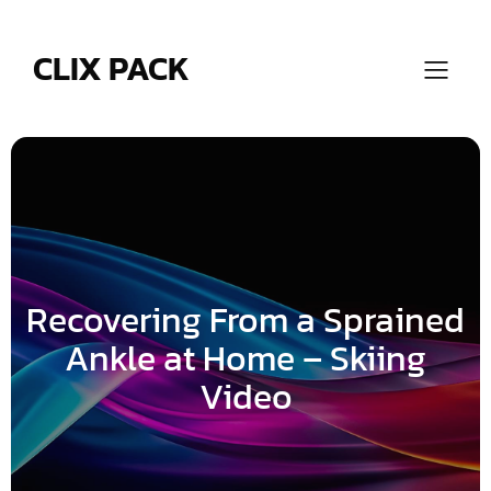
Skip
to
content
CLIX PACK
Recovering From a Sprained
Ankle at Home – Skiing
Video