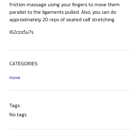
friction massage using your fingers to move them
parallel to the ligaments pulled. Also, you can do
approximately 20 reps of seated calf stretching.
l62czo5u7s.
CATEGORIES:
Home
Tags:
No tags