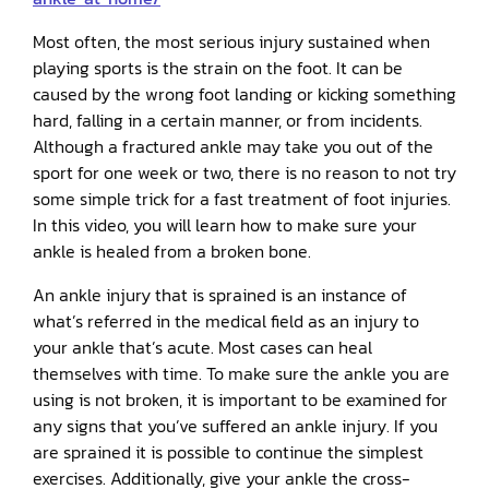
Most often, the most serious injury sustained when
playing sports is the strain on the foot. It can be
caused by the wrong foot landing or kicking something
hard, falling in a certain manner, or from incidents.
Although a fractured ankle may take you out of the
sport for one week or two, there is no reason to not try
some simple trick for a fast treatment of foot injuries.
In this video, you will learn how to make sure your
ankle is healed from a broken bone.
An ankle injury that is sprained is an instance of
what’s referred in the medical field as an injury to
your ankle that’s acute. Most cases can heal
themselves with time. To make sure the ankle you are
using is not broken, it is important to be examined for
any signs that you’ve suffered an ankle injury. If you
are sprained it is possible to continue the simplest
exercises. Additionally, give your ankle the cross-