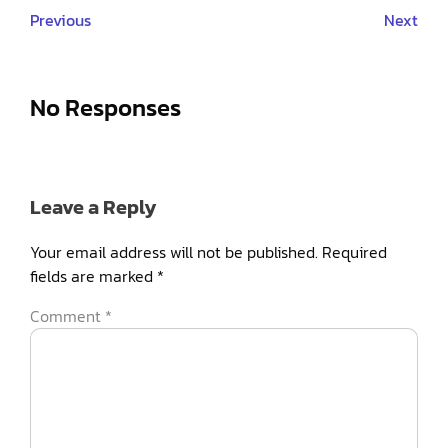
Previous
Next
No Responses
Leave a Reply
Your email address will not be published.
Required
fields are marked
*
Comment
*