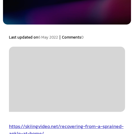
|
Last updated on
6 May 2022
Comments
0
https://skiingvideo.net/recovering-from-a-sprained-
ankle-at-home/