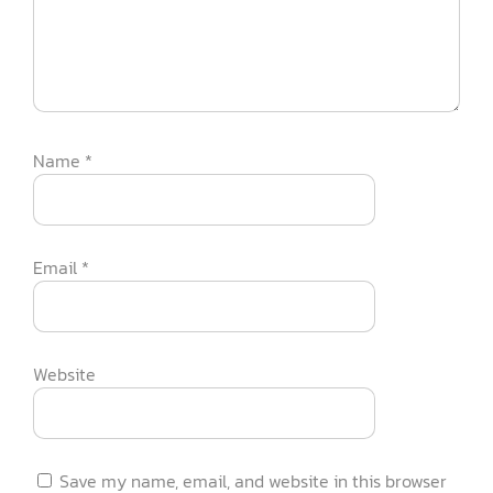
Name
*
Email
*
Website
Save my name, email, and website in this browser