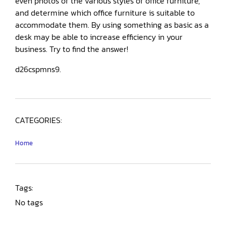
even photos of the various styles of office furniture,
and determine which office furniture is suitable to
accommodate them. By using something as basic as a
desk may be able to increase efficiency in your
business. Try to find the answer!
d26cspmns9.
CATEGORIES:
Home
Tags:
No tags