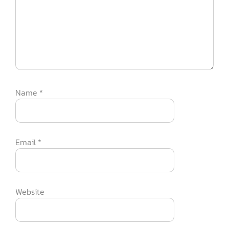
Name
*
Email
*
Website