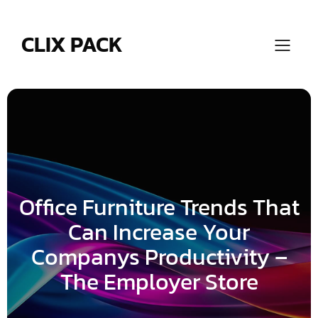
Skip
to
content
CLIX PACK
Office Furniture Trends That
Can Increase Your
Companys Productivity –
The Employer Store