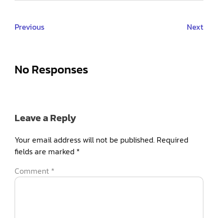
Previous
Next
No Responses
Leave a Reply
Your email address will not be published.
Required
fields are marked
*
Comment
*