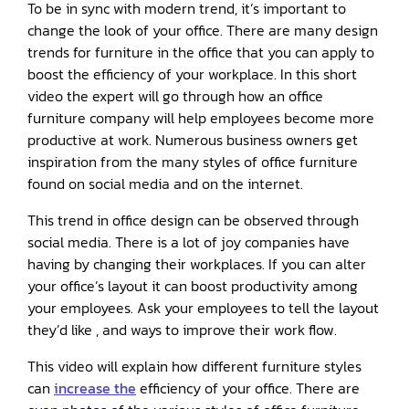
To be in sync with modern trend, it’s important to
change the look of your office. There are many design
trends for furniture in the office that you can apply to
boost the efficiency of your workplace. In this short
video the expert will go through how an office
furniture company will help employees become more
productive at work. Numerous business owners get
inspiration from the many styles of office furniture
found on social media and on the internet.
This trend in office design can be observed through
social media. There is a lot of joy companies have
having by changing their workplaces. If you can alter
your office’s layout it can boost productivity among
your employees. Ask your employees to tell the layout
they’d like , and ways to improve their work flow.
This video will explain how different furniture styles
can
increase the
efficiency of your office. There are