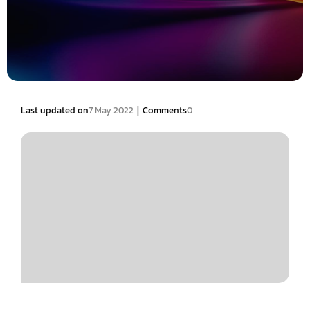
|
Last updated on
7 May 2022
Comments
0