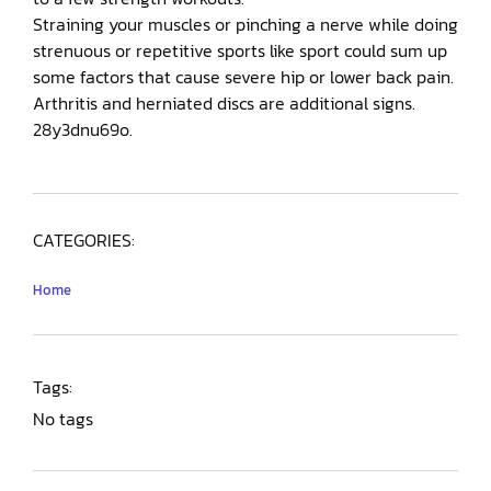
Straining your muscles or pinching a nerve while doing
strenuous or repetitive sports like sport could sum up
some factors that cause severe hip or lower back pain.
Arthritis and herniated discs are additional signs.
28y3dnu69o.
CATEGORIES:
Home
Tags:
No tags