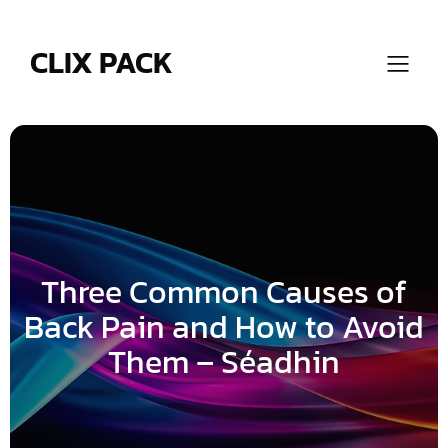
Skip
to
content
CLIX PACK
Three Common Causes of
Back Pain and How to Avoid
Them – Séadhin