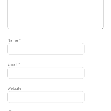
Name
*
Email
*
Website