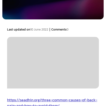
|
Last updated on
10 June 2022
Comments
0
https://seadhin.org/three-common-causes-of-back-
pain-and-how-to-avoid-them/