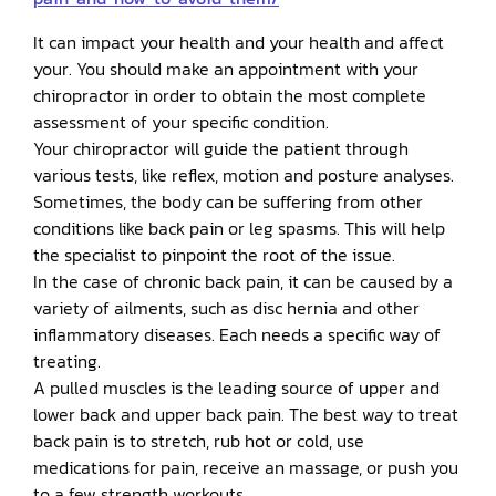
It can impact your health and your health and affect
your. You should make an appointment with your
chiropractor in order to obtain the most complete
assessment of your specific condition.
Your chiropractor will guide the patient through
various tests, like reflex, motion and posture analyses.
Sometimes, the body can be suffering from other
conditions like back pain or leg spasms. This will help
the specialist to pinpoint the root of the issue.
In the case of chronic back pain, it can be caused by a
variety of ailments, such as disc hernia and other
inflammatory diseases. Each needs a specific way of
treating.
A pulled muscles is the leading source of upper and
lower back and upper back pain. The best way to treat
back pain is to stretch, rub hot or cold, use
medications for pain, receive an massage, or push you
to a few strength workouts.