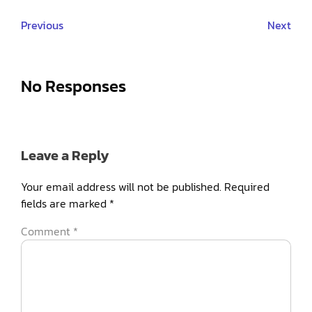
Previous
Next
No Responses
Leave a Reply
Your email address will not be published.
Required
fields are marked
*
Comment
*