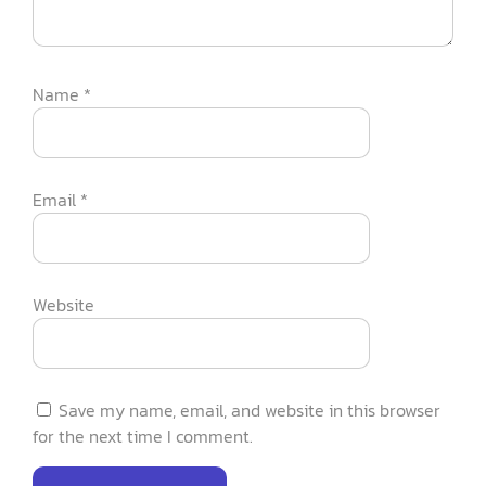
Name
*
Email
*
Website
Save my name, email, and website in this browser
for the next time I comment.