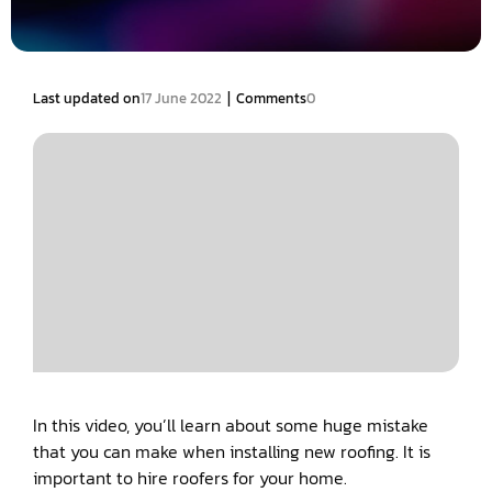
|
Last updated on
17 June 2022
Comments
0
In this video, you’ll learn about some huge mistake
that you can make when installing new roofing. It is
important to hire roofers for your home.