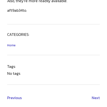
Also, they’re more readily available.
aft9ab34to.
CATEGORIES:
Home
Tags:
No tags
Previous
Next