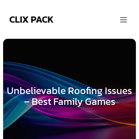
Skip
to
content
CLIX PACK
Unbelievable Roofing Issues
– Best Family Games