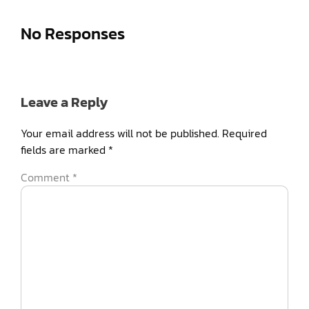
No Responses
Leave a Reply
Your email address will not be published.
Required
fields are marked
*
Comment
*