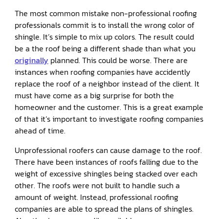
The most common mistake non-professional roofing
professionals commit is to install the wrong color of
shingle. It’s simple to mix up colors. The result could
be a the roof being a different shade than what you
originally
planned. This could be worse. There are
instances when roofing companies have accidently
replace the roof of a neighbor instead of the client. It
must have come as a big surprise for both the
homeowner and the customer. This is a great example
of that it’s important to investigate roofing companies
ahead of time.
Unprofessional roofers can cause damage to the roof.
There have been instances of roofs falling due to the
weight of excessive shingles being stacked over each
other. The roofs were not built to handle such a
amount of weight. Instead, professional roofing
companies are able to spread the plans of shingles.