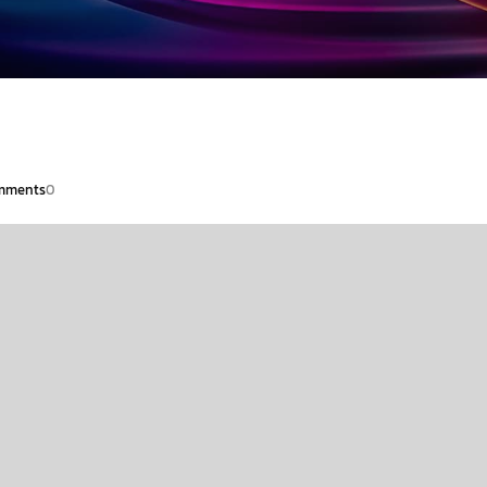
mments
0