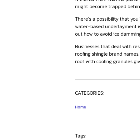
might become trapped behind 
There’s a possibility that you
water-based underlayment is 
out how to avoid ice dammin
Businesses that deal with res
roofing shingle brand names. 
roof with cooling granules giv
CATEGORIES:
Home
Tags: