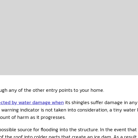
gh any of the other entry points to your home.
ected by water damage when
its shingles suffer damage in any 
arning indicator is not taken into consideration, a tiny water 
mount of harm as it progresses.
ssible source for flooding into the structure. In the event tha
of the roof into colder parts that create an ice dam. As a resul