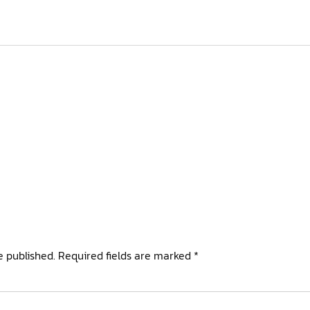
e published.
Required fields are marked
*