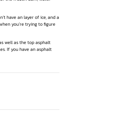
n’t have an layer of ice, and a
hen you’re trying to figure
as well as the top asphalt
es. If you have an asphalt