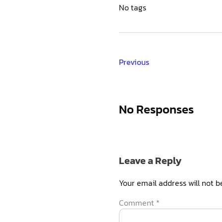
No tags
Previous
No Responses
Leave a Reply
Your email address will not b
Comment
*