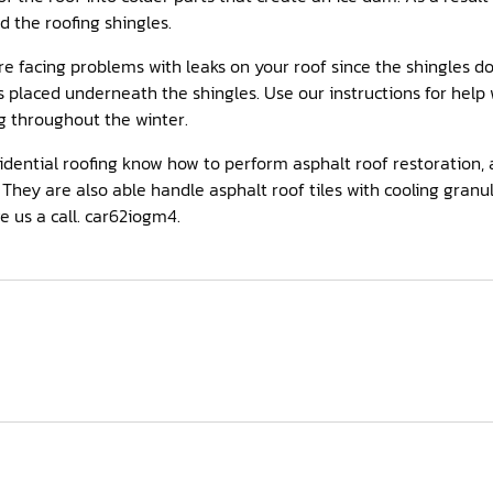
the roofing shingles.
’re facing problems with leaks on your roof since the shingles do
placed underneath the shingles. Use our instructions for help w
g throughout the winter.
idential roofing know how to perform asphalt roof restoration, 
They are also able handle asphalt roof tiles with cooling granul
e us a call. car62iogm4.