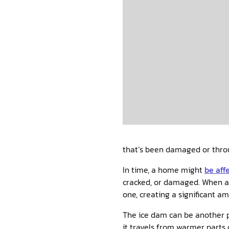
that’s been damaged or throu
In time, a home might
be aff
cracked, or damaged. When a w
one, creating a significant a
The ice dam can be another po
it travels from warmer parts 