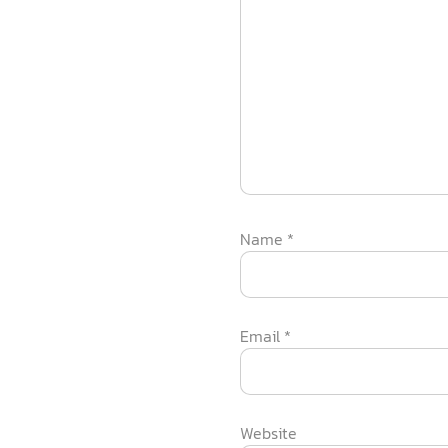
Name
*
Email
*
Website