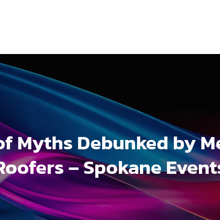
f Myths Debunked by M
Roofers – Spokane Event