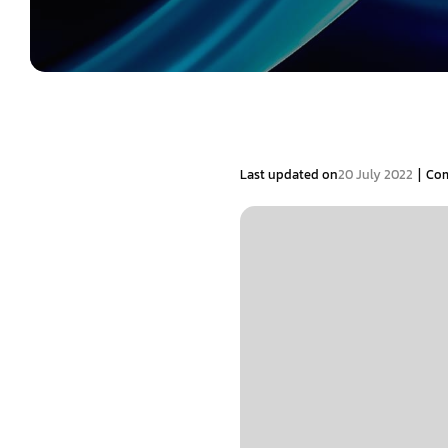
|
Last updated on
20 July 2022
Co