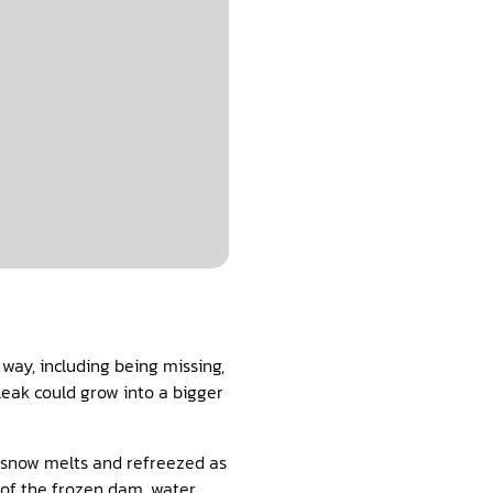
way, including being missing,
leak could grow into a bigger
t snow melts and refreezed as
t of the frozen dam, water