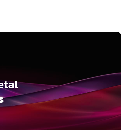
etal
s