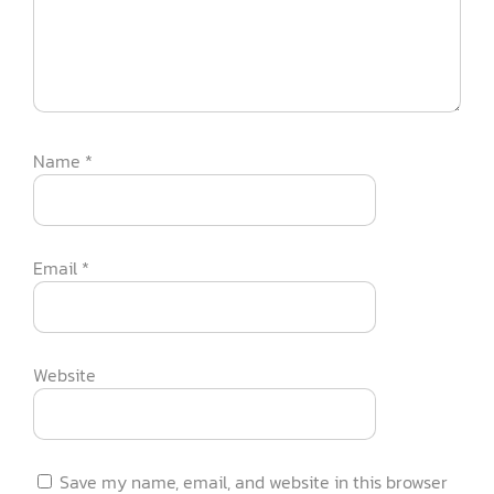
Name
*
Email
*
Website
Save my name, email, and website in this browser