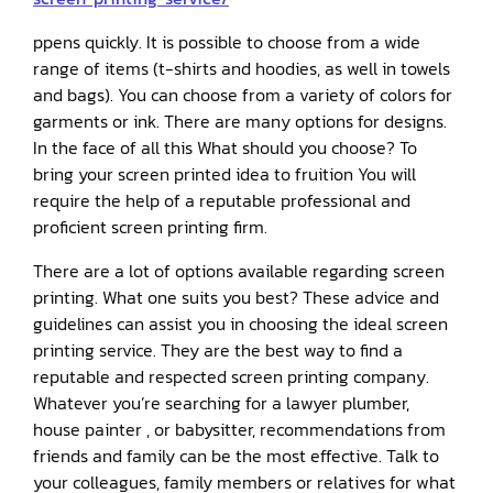
ppens quickly. It is possible to choose from a wide
range of items (t-shirts and hoodies, as well in towels
and bags). You can choose from a variety of colors for
garments or ink. There are many options for designs.
In the face of all this What should you choose? To
bring your screen printed idea to fruition You will
require the help of a reputable professional and
proficient screen printing firm.
There are a lot of options available regarding screen
printing. What one suits you best? These advice and
guidelines can assist you in choosing the ideal screen
printing service. They are the best way to find a
reputable and respected screen printing company.
Whatever you’re searching for a lawyer plumber,
house painter , or babysitter, recommendations from
friends and family can be the most effective. Talk to
your colleagues, family members or relatives for what