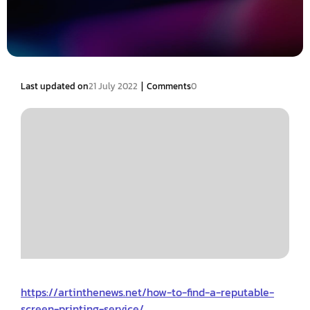
|
Last updated on
21 July 2022
Comments
0
https://artinthenews.net/how-to-find-a-reputable-
screen-printing-service/