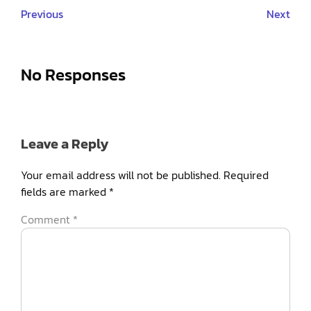
Previous
Next
No Responses
Leave a Reply
Your email address will not be published.
Required
fields are marked
*
Comment
*