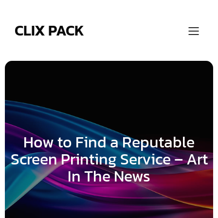
Skip
to
content
CLIX PACK
How to Find a Reputable
Screen Printing Service – Art
In The News