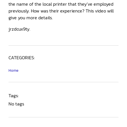
the name of the local printer that they’ve employed
previously. How was their experience? This video will
give you more details.
jrzdcux9ty.
CATEGORIES:
Home
Tags:
No tags