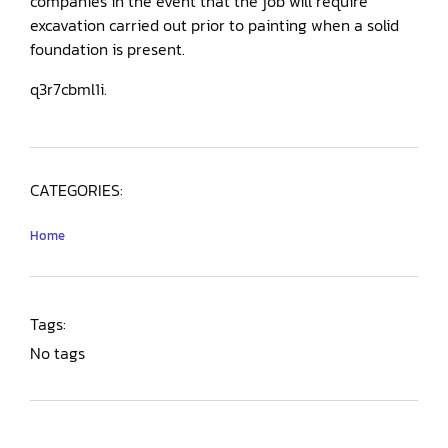
companies in the event that the job will require
excavation carried out prior to painting when a solid
foundation is present.
q3r7cbml1i.
CATEGORIES:
Home
Tags:
No tags