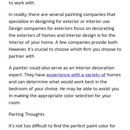
to work with.
In reality, there are several painting companies that
specialize in designing for exterior or interior use.
Design companies for exteriors focus on decorating
the exteriors of homes and interior design is for the
interior of your home. A few companies provide both
However, it’s crucial to choose which firm you choose to
partner with.
A painter could also serve as an interior decoration
expert. They have
experience with a variety of
homes
and can determine what would work best in the
bedroom of your choice. He may be able to assist you
in making the appropriate color selection for your
room.
Parting Thoughts
It’s not too difficult to find the perfect paint color for