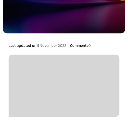
|
Last updated on
11 November 2022
Comments
0