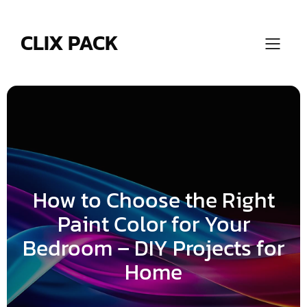
Skip
to
content
CLIX PACK
How to Choose the Right
Paint Color for Your
Bedroom – DIY Projects for
Home