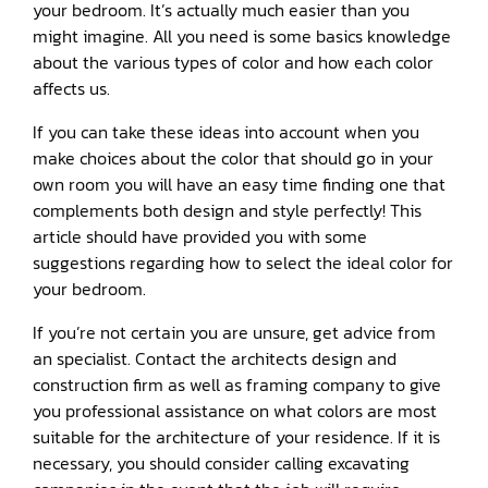
your bedroom. It’s actually much easier than you
might imagine. All you need is some basics knowledge
about the various types of color and how each color
affects us.
If you can take these ideas into account when you
make choices about the color that should go in your
own room you will have an easy time finding one that
complements both design and style perfectly! This
article should have provided you with some
suggestions regarding how to select the ideal color for
your bedroom.
If you’re not certain you are unsure, get advice from
an specialist. Contact the architects design and
construction firm as well as framing company to give
you professional assistance on what colors are most
suitable for the architecture of your residence. If it is
necessary, you should consider calling excavating