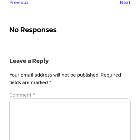
Previous
Next
No Responses
Leave a Reply
Your email address will not be published.
Required
fields are marked
*
Comment
*