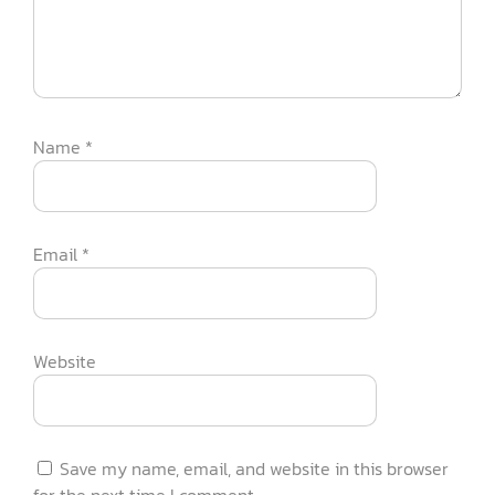
Name
*
Email
*
Website
Save my name, email, and website in this browser