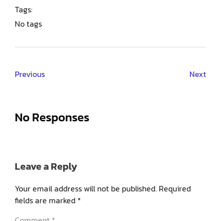
Tags:
No tags
Previous
Next
No Responses
Leave a Reply
Your email address will not be published.
Required
fields are marked
*
Comment
*