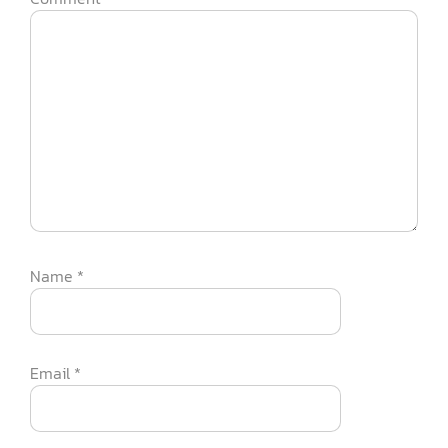
Name
*
Email
*