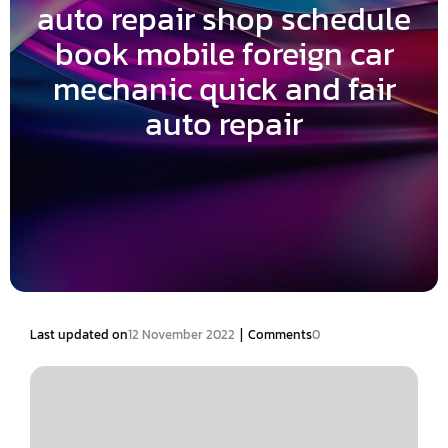
auto repair shop schedule
book mobile foreign car
mechanic quick and fair
auto repair
|
Last updated on
12 November 2022
Comments
0