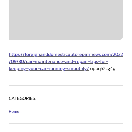
https://foreignanddomesticautorepairnews.com/2022
/09/30/car-maintenance-and-repair-tips-for-
keeping-your-car-running-smoothly/
opbq52cg4g.
CATEGORIES:
Home