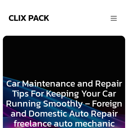
Skip
to
content
CLIX PACK
Car Maintenance and Repair
Tips For Keeping Your Car
Running Smoothly – Foreign
and Domestic Auto Repair
freelance auto mechanic