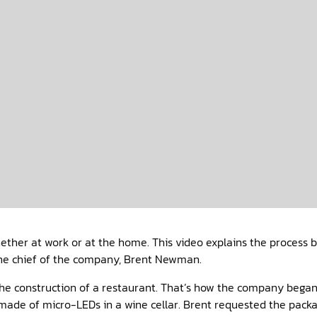
ether at work or at the home. This video explains the process b
 the chief of the company, Brent Newman.
 the construction of a restaurant. That’s how the company beg
es made of micro-LEDs in a wine cellar. Brent requested the pack