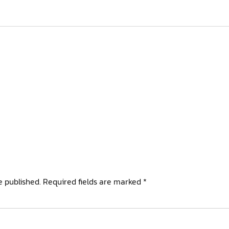
e published.
Required fields are marked
*