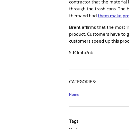
contractor that the material
through the trash cans. The b
themand had
them make prod
Brent affirms that the most i
product. Customers have to g
customers speed up this proce
5d41mhi7nb.
CATEGORIES:
Home
Tags: