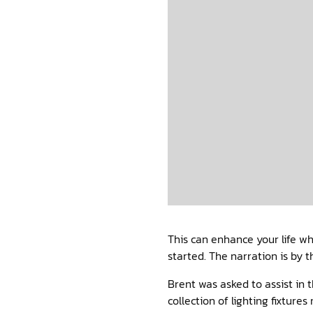
This can enhance your life wh
started. The narration is by
Brent was asked to assist in
collection of lighting fixtur