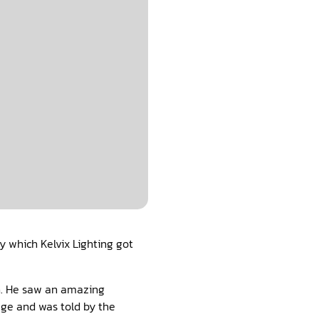
y which Kelvix Lighting got
an. He saw an amazing
age and was told by the