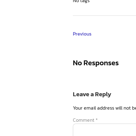
No tags
Previous
No Responses
Leave a Reply
Your email address will not b
Comment
*