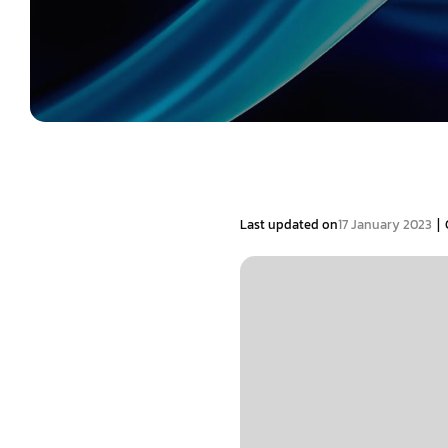
|
Last updated on
17 January 2023