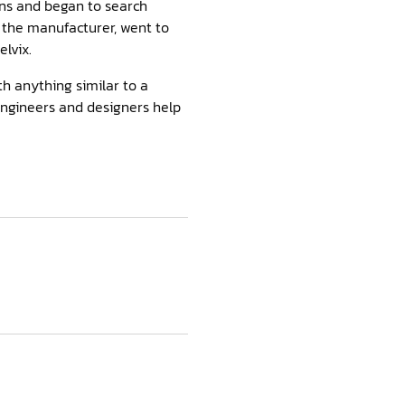
ins and began to search
d the manufacturer, went to
lvix.
th anything similar to a
engineers and designers help