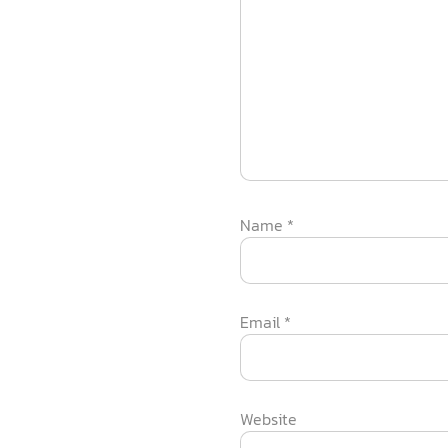
Name
*
Email
*
Website