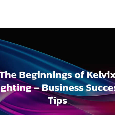
The Beginnings of Kelvi
ighting – Business Succe
Tips