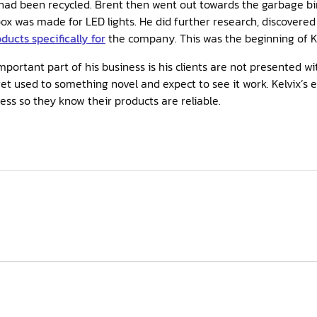
 had been recycled. Brent then went out towards the garbage b
ox was made for LED lights. He did further research, discovere
ucts specifically for
the company. This was the beginning of Ke
mportant part of his business is his clients are not presented wi
et used to something novel and expect to see it work. Kelvix’s 
ss so they know their products are reliable.