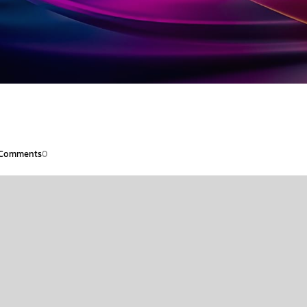
Comments
0