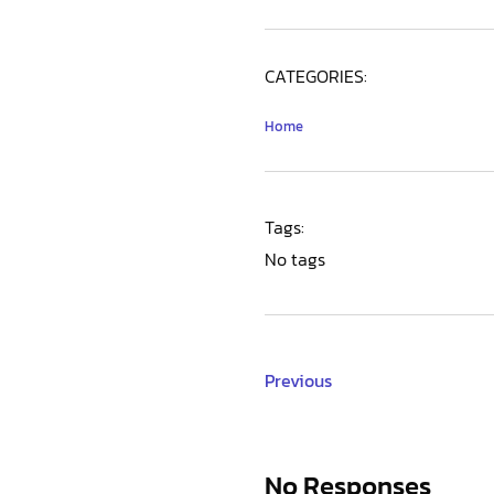
CATEGORIES:
Home
Tags:
No tags
Previous
No Responses