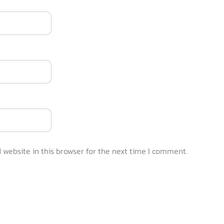
website in this browser for the next time I comment.