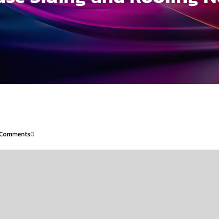
Comments
0