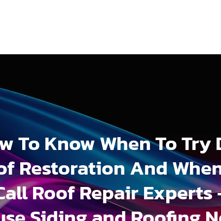
w To Know When To Try 
of Restoration And When
Call Roof Repair Experts 
se Siding and Roofing 