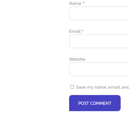
Name
*
Email
*
Website
Save my name, email, and 