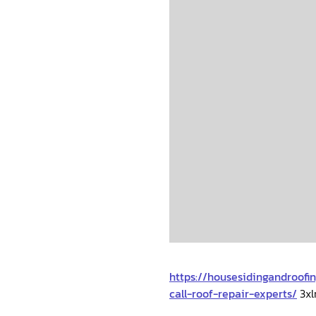
https://housesidingandroof
call-roof-repair-experts/
3xl