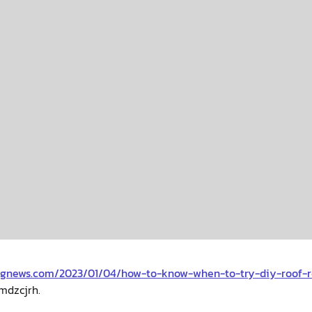
ingnews.com/2023/01/04/how-to-know-when-to-try-diy-roof-
mdzcjrh.