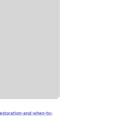
restoration-and-when-to-