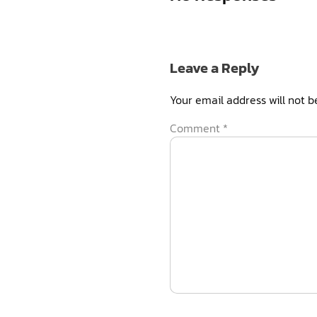
Leave a Reply
Your email address will not b
Comment
*