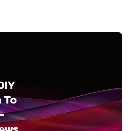
DIY
 To
–
News