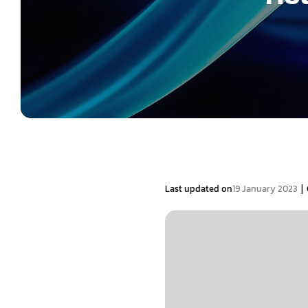
|
Last updated on
19 January 2023