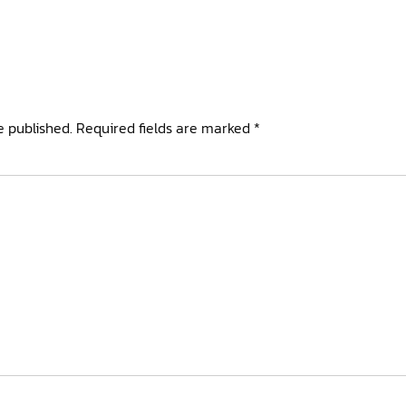
e published.
Required fields are marked
*