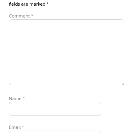
fields are marked
*
Comment
*
Name
*
Email
*