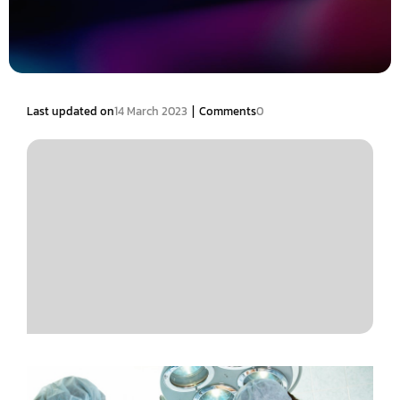
|
Last updated on
14 March 2023
Comments
0