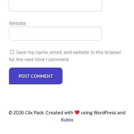
Website
Save my name, email, and website in this browser
for the next time I comment.
© 2026 Clix Pack. Created with
using WordPress and
Kubio