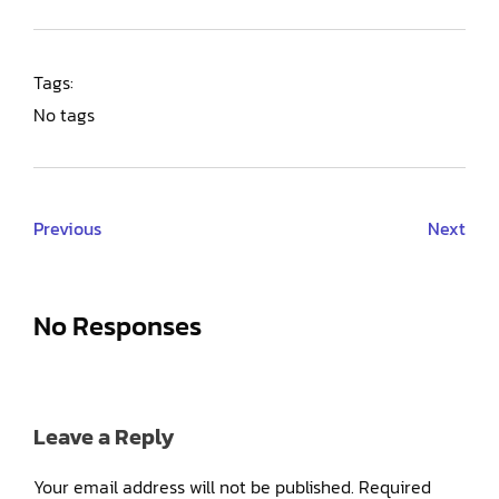
Tags:
No tags
Previous
Next
No Responses
Leave a Reply
Your email address will not be published.
Required