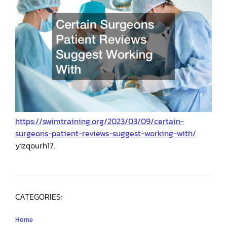
https://swimtraining.org/2023/03/09/certain-
surgeons-patient-reviews-suggest-working-with/
yizqourh17.
CATEGORIES:
Home