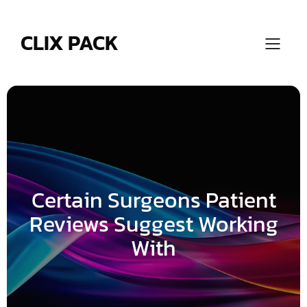
Skip
to
content
CLIX PACK
Certain Surgeons Patient
Reviews Suggest Working
With