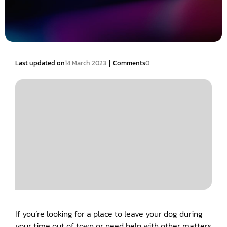
|
Last updated on
14 March 2023
Comments
0
If you’re looking for a place to leave your dog during
your time out of town or need help with other matters