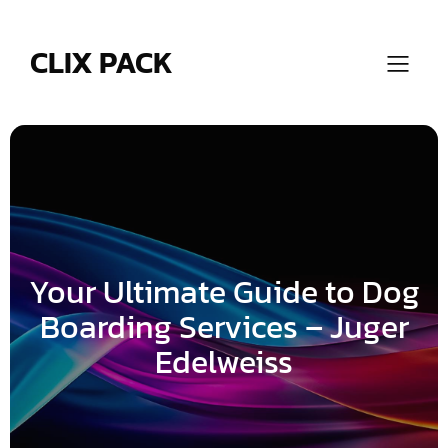
Skip
to
content
CLIX PACK
Your Ultimate Guide to Dog
Boarding Services – Juger
Edelweiss