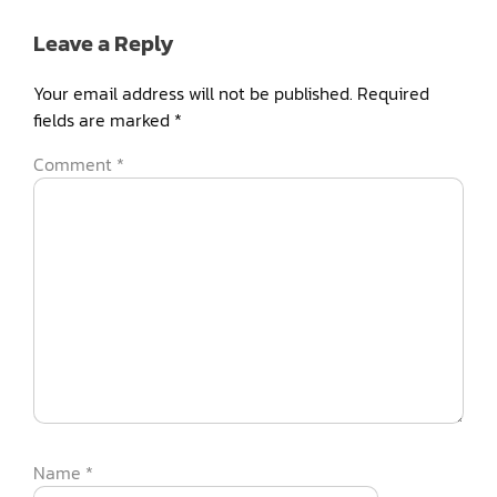
Leave a Reply
Your email address will not be published.
Required
fields are marked
*
Comment
*
Name
*