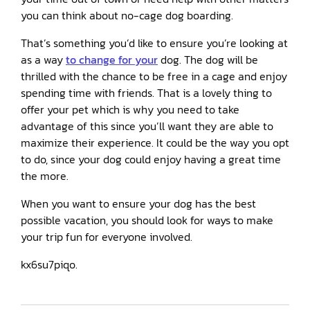
you can think about no-cage dog boarding.
That’s something you’d like to ensure you’re looking at
as a way
to change for your
dog. The dog will be
thrilled with the chance to be free in a cage and enjoy
spending time with friends. That is a lovely thing to
offer your pet which is why you need to take
advantage of this since you’ll want they are able to
maximize their experience. It could be the way you opt
to do, since your dog could enjoy having a great time
the more.
When you want to ensure your dog has the best
possible vacation, you should look for ways to make
your trip fun for everyone involved.
kx6su7piqo.