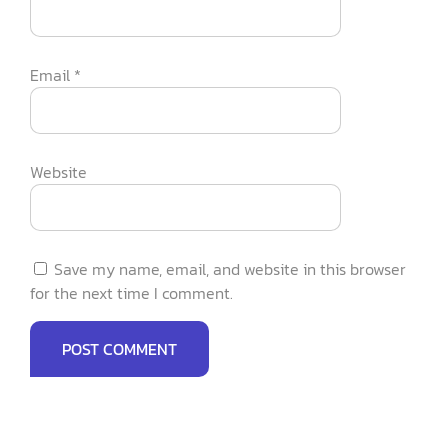
Email
*
Website
Save my name, email, and website in this browser
for the next time I comment.