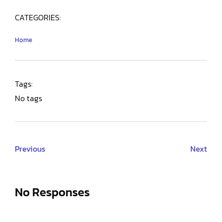
CATEGORIES:
Home
Tags:
No tags
Previous
Next
No Responses