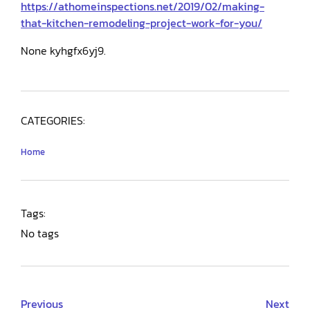
https://athomeinspections.net/2019/02/making-
that-kitchen-remodeling-project-work-for-you/
None kyhgfx6yj9.
CATEGORIES:
Home
Tags:
No tags
Previous
Next