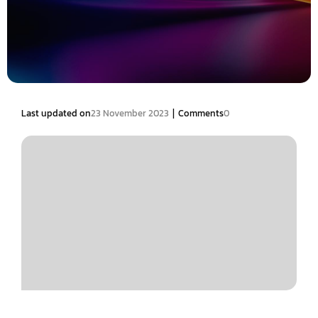
|
Last updated on
23 November 2023
Comments
0