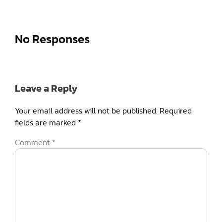
No Responses
Leave a Reply
Your email address will not be published.
Required
fields are marked
*
Comment
*