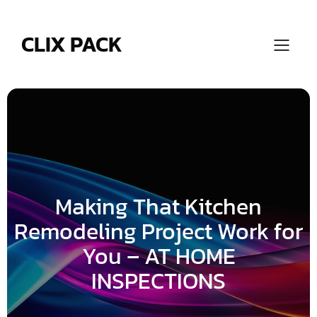
Skip
to
content
CLIX PACK
Making That Kitchen
Remodeling Project Work for
You – AT HOME
INSPECTIONS