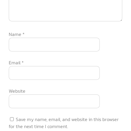
Name
*
Email
*
Website
Save my name, email, and website in this browser
for the next time I comment.