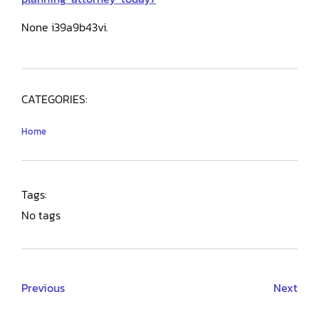
None i39a9b43vi.
CATEGORIES:
Home
Tags:
No tags
Previous
Next