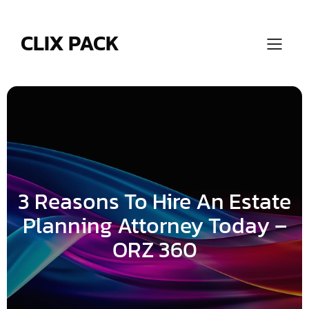
Skip
to
content
CLIX PACK
3 Reasons To Hire An Estate
Planning Attorney Today –
ORZ 360