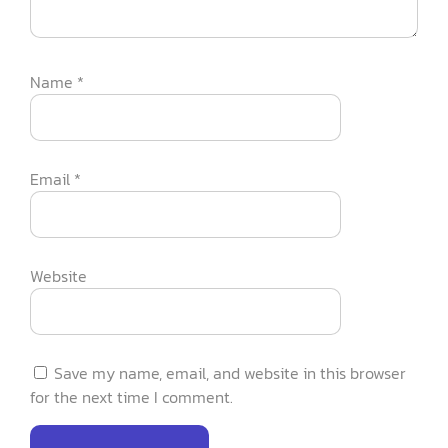
Name
*
Email
*
Website
Save my name, email, and website in this browser
for the next time I comment.