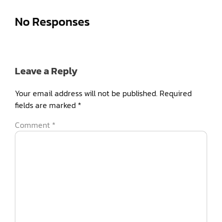
No Responses
Leave a Reply
Your email address will not be published.
Required
fields are marked
*
Comment
*