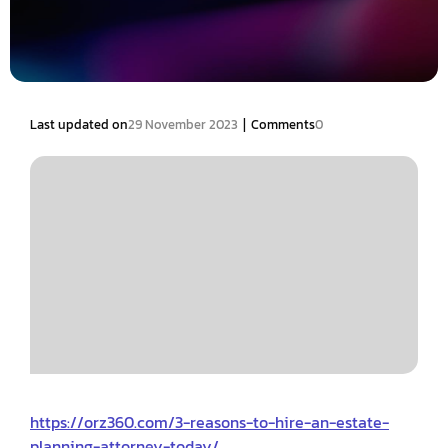
|
Last updated on
29 November 2023
Comments
0
https://orz360.com/3-reasons-to-hire-an-estate-
planning-attorney-today/